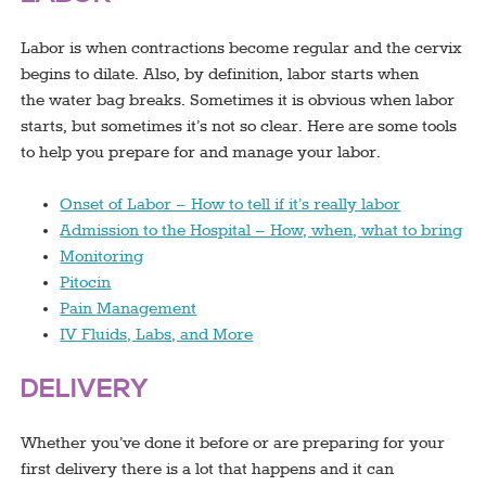
Labor is when contractions become regular and the cervix
begins to dilate. Also, by definition, labor starts when
the water bag breaks. Sometimes it is obvious when labor
starts, but sometimes it’s not so clear. Here are some tools
to help you prepare for and manage your labor.
Onset of Labor – How to tell if it’s really labor
Admission to the Hospital – How, when, what to bring
Monitoring
Pitocin
Pain Management
IV Fluids, Labs, and More
DELIVERY
Whether you’ve done it before or are preparing for your
first delivery there is a lot that happens and it can