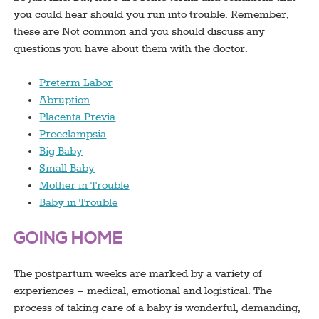
you could hear should you run into trouble. Remember,
these are Not common and you should discuss any
questions you have about them with the doctor.
Preterm Labor
Abruption
Placenta Previa
Preeclampsia
Big Baby
Small Baby
Mother in Trouble
Baby in Trouble
GOING HOME
The postpartum weeks are marked by a variety of
experiences – medical, emotional and logistical. The
process of taking care of a baby is wonderful, demanding,