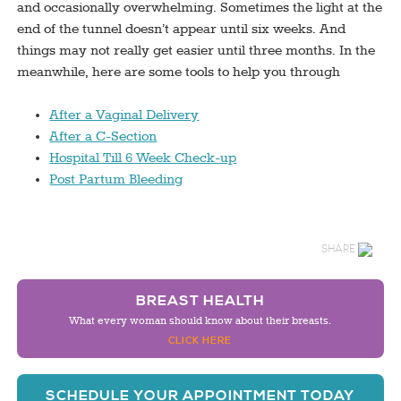
and occasionally overwhelming. Sometimes the light at the
end of the tunnel doesn’t appear until six weeks. And
things may not really get easier until three months. In the
meanwhile, here are some tools to help you through
After a Vaginal Delivery
After a C-Section
Hospital Till 6 Week Check-up
Post Partum Bleeding
SHARE
BREAST HEALTH
What every woman should know about their breasts.
CLICK HERE
SCHEDULE YOUR APPOINTMENT TODAY