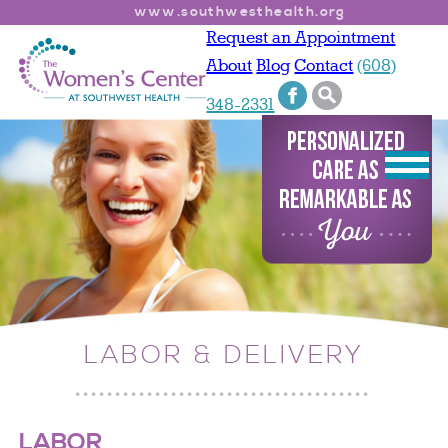
www.southwesthealth.org
Request an Appointment
About
Blog
Contact
(608)
348-2331
LABOR & DELIVERY
LABOR