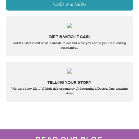
(608) 342-0986
DIET & WEIGHT GAIN
Get the facts about what is unsafe to eat and what you add to your diet during
pregnancy...
TELLING YOUR STORY
"He saved my life…" A high risk pregnancy. A determined Doctor. One amazing
story.