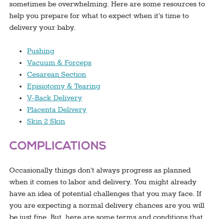
sometimes be overwhelming. Here are some resources to
help you prepare for what to expect when it’s time to
delivery your baby.
Pushing
Vacuum & Forceps
Cesarean Section
Episiotomy & Tearing
V-Back Delivery
Placenta Delivery
Skin 2 Skin
COMPLICATIONS
Occasionally things don’t always progress as planned
when it comes to labor and delivery. You might already
have an idea of potential challenges that you may face. If
you are expecting a normal delivery chances are you will
be just fine. But, here are some terms and conditions that