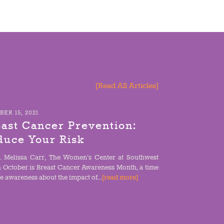
[Read All Articles]
ER 15, 2021
ast Cancer Prevention:
duce Your Risk
. Melissa Carr, The Women’s Center at Southwest
h October is Breast Cancer Awareness Month, a time
se awareness about the impact of...
[read more]