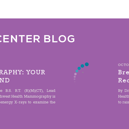
CENTER BLOG
OCTOB
APHY: YOUR
Bre
IND
Re
e B.S. R.T. (R)(M)(CT), Lead
By Dr
hwest Health Mammography is
Healt
-energy X-rays to examine the
to rai