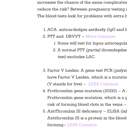
increases the chance of the same complicati
reduce the risk? Between-pregnancy testing m
The blood tests look for problems with extra 
ACA: anticardiolipin antibody (IgG and
PTT and DRVVT –
More Common
Some will test for lupus anticoagul
A normal PTT
(partial thromboplast
test)
excludes LAC.
Factor V Leiden: A gene test PCR (
polym
have Factor V Leiden, which is a mutation
(V stands for five)
–
LESS Common
Prothrombin gene mutation (20210) – A 
Prothrombin gene mutation, which is a ge
risk of forming blood clots in the veins 
AntiThrombin III deficiency – ELISA (la
Antithrombin III is a protein in the bloo
forming–
LESS Common