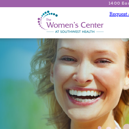
1400 Eas
Request