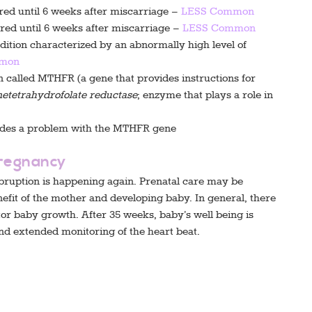
ured until 6 weeks after miscarriage –
LESS Common
ured until 6 weeks after miscarriage –
LESS Common
tion characterized by an abnormally high level of
mon
n called MTHFR (a gene that provides instructions for
etetrahydrofolate reductase
; enzyme that plays a role in
udes a problem with the MTHFR gene
Pregnancy
bruption is happening again. Prenatal care may be
enefit of the mother and developing baby. In general, there
or baby growth. After 35 weeks, baby’s well being is
nd extended monitoring of the heart beat.