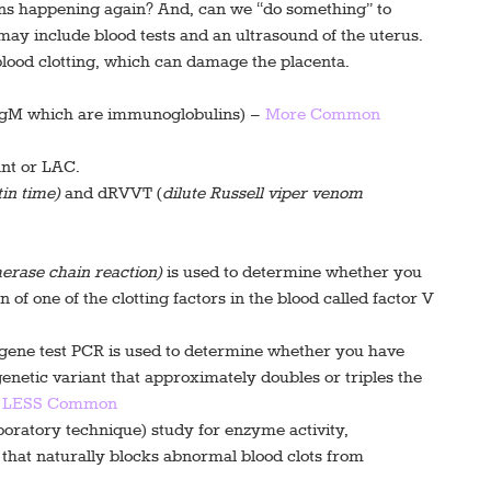
ons happening again? And, can we “do something” to
ay include blood tests and an ultrasound of the uterus.
blood clotting, which can damage the placenta.
 IgM which are immunoglobulins) –
More Common
ant or LAC.
in time)
and dRVVT (
dilute Russell viper venom
erase chain reaction)
is used to determine whether you
 of one of the clotting factors in the blood called factor V
gene test PCR is used to determine whether you have
netic variant that approximately doubles or triples the
–
LESS Common
boratory technique) study for enzyme activity,
d that naturally blocks abnormal blood clots from