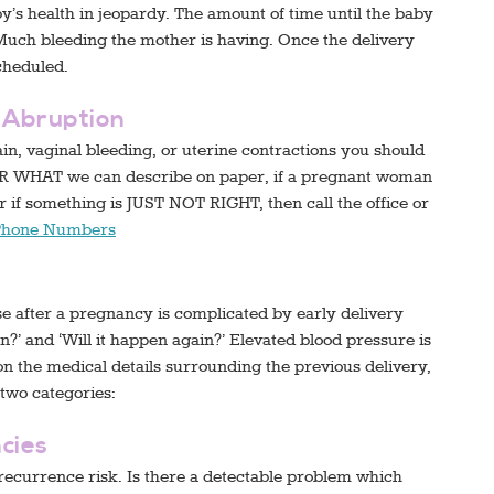
aby’s health in jeopardy. The amount of time until the baby
Much bleeding the mother is having. Once the delivery
cheduled.
n Abruption
n, vaginal bleeding, or uterine contractions you should
R WHAT we can describe on paper, if a pregnant woman
 if something is JUST NOT RIGHT, then call the office or
Phone Numbers
after a pregnancy is complicated by early delivery
?’ and ‘Will it happen again?’ Elevated blood pressure is
 the medical details surrounding the previous delivery,
 two categories:
cies
recurrence risk. Is there a detectable problem which