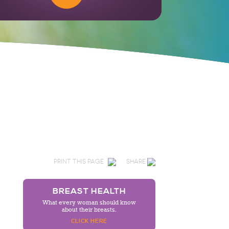
PRINT THIS PAGE
SHARE
BREAST HEALTH
What every woman should know
about their breasts.
CLICK HERE