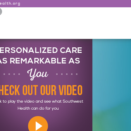
alth.org