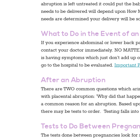
abruption is left untreated it could put the b
needs to be delivered will depend upon How 
needs are determined your delivery will be s
What to Do in the Event of a
If you experience abdominal or lower back pai
contact your doctor immediately. NO MATTE
is having symptoms which just don’t add up or
go to the hospital to be evaluated.
Important 
After an Abruption
There are TWO common questions which arise 
with placental abruption: ‘Why did that happen
a common reason for an abruption. Based upon
there may be tests to order. Testing falls into
Tests to Do Between Pregnan
The tests done between pregnancies look for 