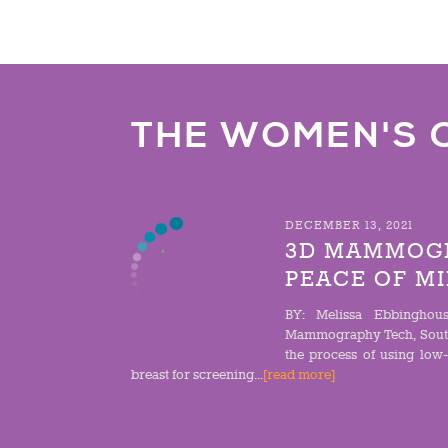
THE WOMEN'S 
DECEMBER 13, 2021
3D MAMMOGR
PEACE OF M
BY: Melissa Ebbinghous
Mammography Tech, Sout
the process of using low
breast for screening...
[read more]