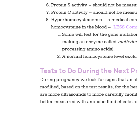
Protein S activity – should not be meas
Protein C activity – should not be meas
Hyperhomocysteinemia – a medical condi
homocysteine in the blood –
LESS Com
Some will test for the gene mutatio
making an enzyme called
methylen
processing amino acids).
A normal homocysteine level excl
Tests to Do During the Next 
During pregnancy we look for signs that an a
modified, based on the test results, for the b
are more ultrasounds to more carefully monit
better measured with amniotic fluid checks a