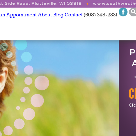
t Side Road, Platteville, WI 53818
www.southwesthe
 an Appointment
About
Blog
Contact
(608) 348-2331