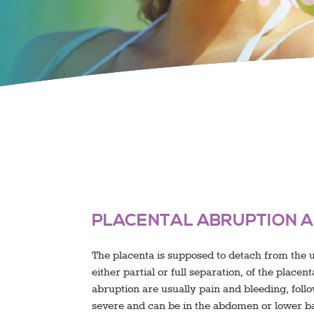
PLACENTAL ABRUPTION A
The placenta is supposed to detach from the ut
either partial or full separation, of the place
abruption are usually pain and bleeding, foll
severe and can be in the abdomen or lower ba