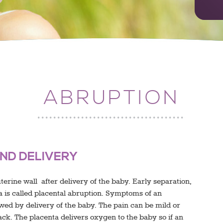
ABRUPTION
ND DELIVERY
erine wall after delivery of the baby. Early separation,
nta is called placental abruption. Symptoms of an
owed by delivery of the baby. The pain can be mild or
ck. The placenta delivers oxygen to the baby so if an