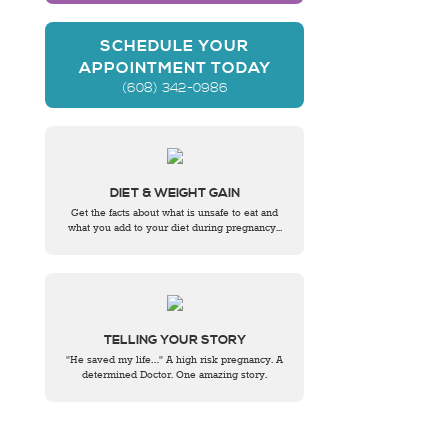
SCHEDULE YOUR
APPOINTMENT TODAY
(608) 342-0986
DIET & WEIGHT GAIN
Get the facts about what is unsafe to eat and
what you add to your diet during pregnancy...
TELLING YOUR STORY
"He saved my life…" A high risk pregnancy. A
determined Doctor. One amazing story.