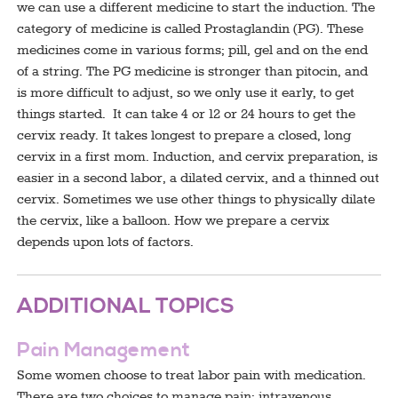
we can use a different medicine to start the induction. The
category of medicine is called Prostaglandin (PG). These
medicines come in various forms; pill, gel and on the end
of a string. The PG medicine is stronger than pitocin, and
is more difficult to adjust, so we only use it early, to get
things started. It can take 4 or 12 or 24 hours to get the
cervix ready. It takes longest to prepare a closed, long
cervix in a first mom. Induction, and cervix preparation, is
easier in a second labor, a dilated cervix, and a thinned out
cervix. Sometimes we use other things to physically dilate
the cervix, like a balloon. How we prepare a cervix
depends upon lots of factors.
ADDITIONAL TOPICS
Pain Management
Some women choose to treat labor pain with medication.
There are two choices to manage pain: intravenous