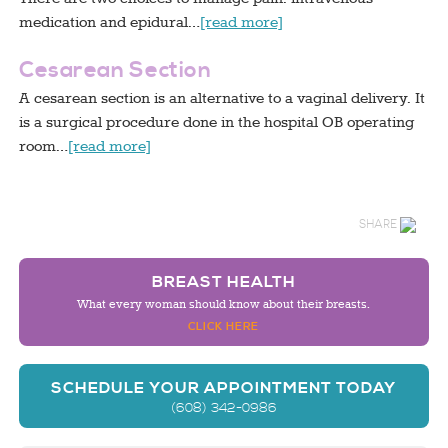
medication and epidural…
[read more]
Cesarean Section
A cesarean section is an alternative to a vaginal delivery. It
is a surgical procedure done in the hospital OB operating
room…
[read more]
SHARE
BREAST HEALTH
What every woman should know about their breasts.
CLICK HERE
SCHEDULE YOUR APPOINTMENT TODAY
(608) 342-0986