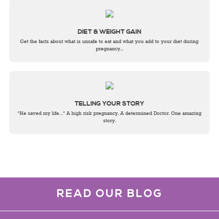
DIET & WEIGHT GAIN
Get the facts about what is unsafe to eat and what you add to your diet during
pregnancy...
TELLING YOUR STORY
"He saved my life…" A high risk pregnancy. A determined Doctor. One amazing
story.
READ OUR BLOG