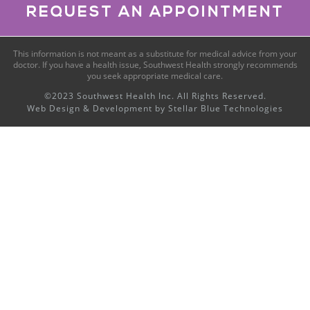
REQUEST AN APPOINTMENT
This information is not meant as a substitute for medical advice from your
doctor. If you have a health issue, Southwest Health strongly recommends
you seek appropriate medical care.
©2023 Southwest Health Inc. All Rights Reserved.
Web Design & Development by
Stellar Blue Technologies