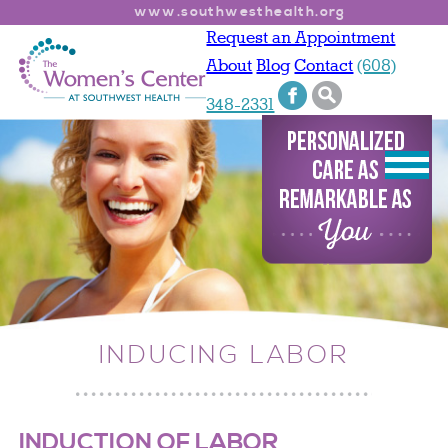
www.southwesthealth.org
Request an Appointment
About
Blog
Contact
(608)
348-2331
INDUCING LABOR
INDUCTION OF LABOR