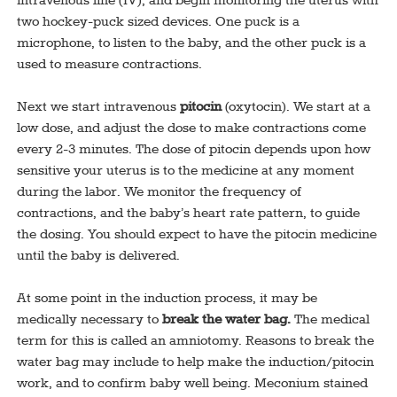
intravenous line (IV), and begin monitoring the uterus with
two hockey-puck sized devices. One puck is a
microphone, to listen to the baby, and the other puck is a
used to measure contractions.
Next we start intravenous
pitocin
(oxytocin). We start at a
low dose, and adjust the dose to make contractions come
every 2-3 minutes. The dose of pitocin depends upon how
sensitive your uterus is to the medicine at any moment
during the labor. We monitor the frequency of
contractions, and the baby’s heart rate pattern, to guide
the dosing. You should expect to have the pitocin medicine
until the baby is delivered.
At some point in the induction process, it may be
medically necessary to
break the water bag.
The medical
term for this is called an amniotomy. Reasons to break the
water bag may include to help make the induction/pitocin
work, and to confirm baby well being. Meconium stained