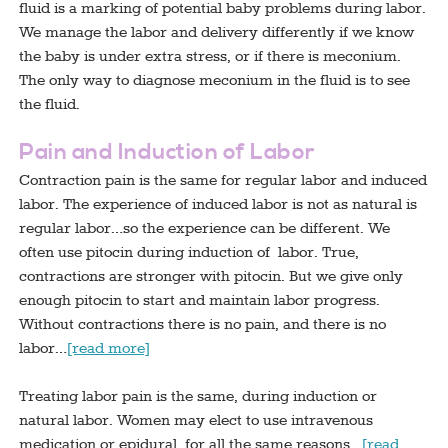
fluid is a marking of potential baby problems during labor.
We manage the labor and delivery differently if we know
the baby is under extra stress, or if there is meconium.
The only way to diagnose meconium in the fluid is to see
the fluid.
Pain and Induction of Labor
Contraction pain is the same for regular labor and induced
labor. The experience of induced labor is not as natural is
regular labor…so the experience can be different. We
often use pitocin during induction of labor. True,
contractions are stronger with pitocin. But we give only
enough pitocin to start and maintain labor progress.
Without contractions there is no pain, and there is no
labor…
[read more]
Treating labor pain is the same, during induction or
natural labor. Women may elect to use intravenous
medication or epidural, for all the same reasons…
[read