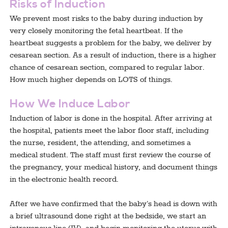
Risks of Induction
We prevent most risks to the baby during induction by
very closely monitoring the fetal heartbeat. If the
heartbeat suggests a problem for the baby, we deliver by
cesarean section. As a result of induction, there is a higher
chance of cesarean section, compared to regular labor.
How much higher depends on LOTS of things.
How We Induce Labor
Induction of labor is done in the hospital. After arriving at
the hospital, patients meet the labor floor staff, including
the nurse, resident, the attending, and sometimes a
medical student. The staff must first review the course of
the pregnancy, your medical history, and document things
in the electronic health record.
After we have confirmed that the baby’s head is down with
a brief ultrasound done right at the bedside, we start an