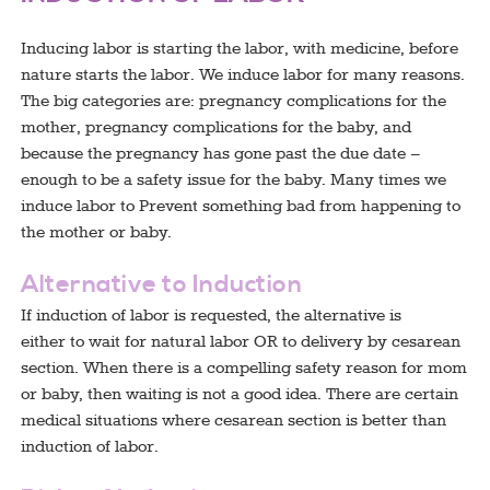
Inducing labor is starting the labor, with medicine, before
nature starts the labor. We induce labor for many reasons.
The big categories are: pregnancy complications for the
mother, pregnancy complications for the baby, and
because the pregnancy has gone past the due date –
enough to be a safety issue for the baby. Many times we
induce labor to Prevent something bad from happening to
the mother or baby.
Alternative to Induction
If induction of labor is requested, the alternative is
either to wait for natural labor OR to delivery by cesarean
section. When there is a compelling safety reason for mom
or baby, then waiting is not a good idea. There are certain
medical situations where cesarean section is better than
induction of labor.