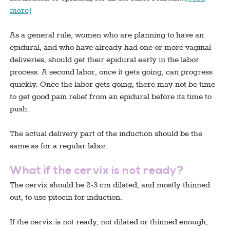
more]
As a general rule, women who are planning to have an
epidural, and who have already had one or more vaginal
deliveries, should get their epidural early in the labor
process. A second labor, once it gets going, can progress
quickly. Once the labor gets going, there may not be time
to get good pain relief from an epidural before its time to
push.
The actual delivery part of the induction should be the
same as for a regular labor.
What if the cervix is not ready?
The cervix should be 2-3 cm dilated, and mostly thinned
out, to use pitocin for induction.
If the cervix is not ready, not dilated or thinned enough,