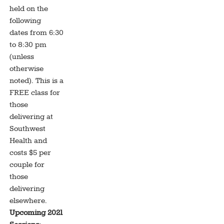
held on the
following
dates from 6:30
to 8:30 pm
(unless
otherwise
noted). This is a
FREE class for
those
delivering at
Southwest
Health and
costs $5 per
couple for
those
delivering
elsewhere.
Upcoming 2021