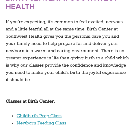
HEALTH
If you’re expecting, it’s common to feel excited, nervous
and a little fearful all at the same time. Birth Center at
Southwest Health gives you the personal care you and
your family need to help prepare for and deliver your
newborn in a warm and caring environment. There is no
greater experience in life than giving birth to a child which
is why our classes provide the confidence and knowledge
you need to make your child’s birth the joyful experience
it should be.
Classes at Birth Center:
Childbirth Prep Class
Newborn Feeding Class