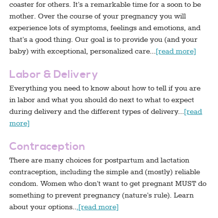
coaster for others. It’s a remarkable time for a soon to be
mother. Over the course of your pregnancy you will
experience lots of symptoms, feelings and emotions, and
that’s a good thing. Our goal is to provide you (and your
baby) with exceptional, personalized care…
[read more]
Labor & Delivery
Everything you need to know about how to tell if you are
in labor and what you should do next to what to expect
during delivery and the different types of delivery…
[read
more]
Contraception
There are many choices for postpartum and lactation
contraception, including the simple and (mostly) reliable
condom. Women who don’t want to get pregnant MUST do
something to prevent pregnancy (nature’s rule). Learn
about your options..
.[read more]