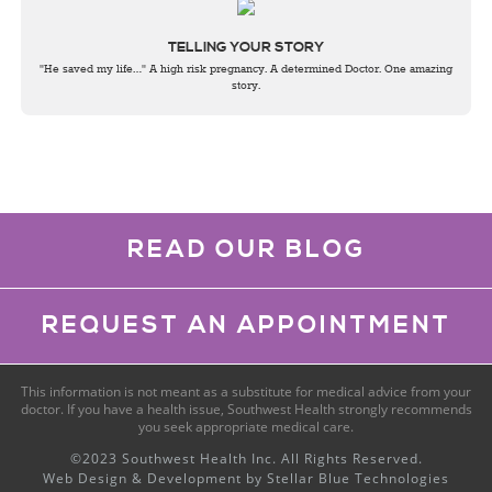
TELLING YOUR STORY
"He saved my life…" A high risk pregnancy. A determined Doctor. One amazing
story.
READ OUR BLOG
REQUEST AN APPOINTMENT
This information is not meant as a substitute for medical advice from your
doctor. If you have a health issue, Southwest Health strongly recommends
you seek appropriate medical care.
©2023 Southwest Health Inc. All Rights Reserved.
Web Design & Development by
Stellar Blue Technologies