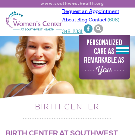
www.southwesthealth.org
Request an Appointment
About
Blog
Contact
(608)
348-2331
BIRTH CENTER
BIRTH CENTER AT SOUTHWEST