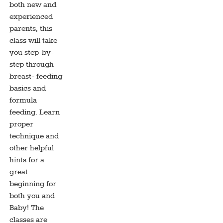
both new and
experienced
parents, this
class will take
you step-by-
step through
breast- feeding
basics and
formula
feeding. Learn
proper
technique and
other helpful
hints for a
great
beginning for
both you and
Baby! The
classes are