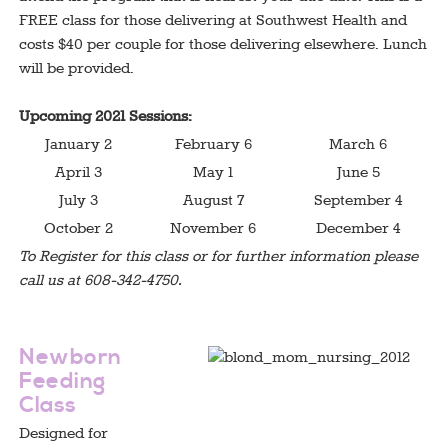
FREE class for those delivering at Southwest Health and
costs $40 per couple for those delivering elsewhere. Lunch
will be provided.
Upcoming 2021 Sessions:
January 2
February 6
March 6
April 3
May 1
June 5
July 3
August 7
September 4
October 2
November 6
December 4
To Register for this class or for further information please
call us at 608-342-4750.
test
Newborn
Feeding
Class
Designed for