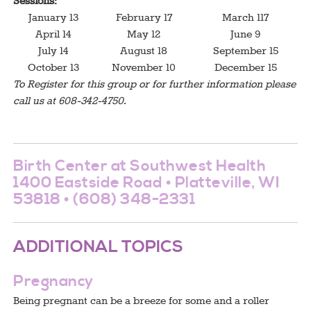
Sessions:
January 13
February 17
March 117
April 14
May 12
June 9
July 14
August 18
September 15
October 13
November 10
December 15
To Register for this group or for further information please
call us at 608-342-4750.
Birth Center at Southwest Health
1400 Eastside Road • Platteville, WI
53818 • (608) 348-2331
ADDITIONAL TOPICS
Pregnancy
Being pregnant can be a breeze for some and a roller