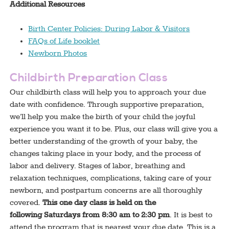
Additional Resources
Birth Center Policies: During Labor & Visitors
FAQs of Life booklet
Newborn Photos
Childbirth Preparation Class
Our childbirth class will help you to approach your due
date with confidence. Through supportive preparation,
we’ll help you make the birth of your child the joyful
experience you want it to be. Plus, our class will give you a
better understanding of the growth of your baby, the
changes taking place in your body, and the process of
labor and delivery. Stages of labor, breathing and
relaxation techniques, complications, taking care of your
newborn, and postpartum concerns are all thoroughly
covered.
This one day class is held on the
following Saturdays from 8:30 am to 2:30 pm
. It is best to
attend the program that is nearest your due date. This is a