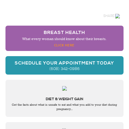
SHARE
BREAST HEALTH
What every woman should know about their breasts.
CLICK HERE
SCHEDULE YOUR APPOINTMENT TODAY
(608) 342-0986
DIET & WEIGHT GAIN
Get the facts about what is unsafe to eat and what you add to your diet during
pregnancy...