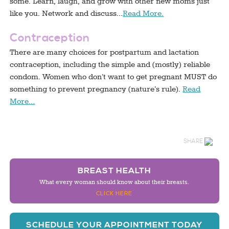
some. Learn, laugh, and grow with other new moms just
like you. Network and discuss…
Read More.
Contraception
There are many choices for postpartum and lactation
contraception, including the simple and (mostly) reliable
condom. Women who don’t want to get pregnant MUST do
something to prevent pregnancy (nature’s rule).
Read
More…
SHARE
BREAST HEALTH
What every woman should know about their breasts.
CLICK HERE
SCHEDULE YOUR APPOINTMENT TODAY