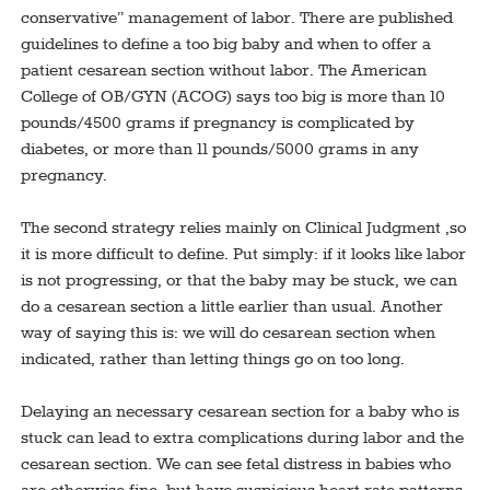
conservative” management of labor. There are published
guidelines to define a too big baby and when to offer a
patient cesarean section without labor. The American
College of OB/GYN (ACOG) says too big is more than 10
pounds/4500 grams if pregnancy is complicated by
diabetes, or more than 11 pounds/5000 grams in any
pregnancy.
The second strategy relies mainly on Clinical Judgment ,so
it is more difficult to define. Put simply: if it looks like labor
is not progressing, or that the baby may be stuck, we can
do a cesarean section a little earlier than usual. Another
way of saying this is: we will do cesarean section when
indicated, rather than letting things go on too long.
Delaying an necessary cesarean section for a baby who is
stuck can lead to extra complications during labor and the
cesarean section. We can see fetal distress in babies who