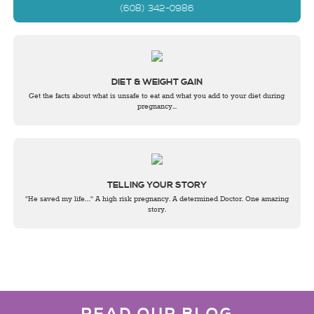
(608) 342-0986
DIET & WEIGHT GAIN
Get the facts about what is unsafe to eat and what you add to your diet during
pregnancy...
TELLING YOUR STORY
"He saved my life…" A high risk pregnancy. A determined Doctor. One amazing
story.