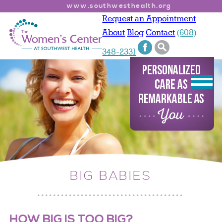
www.southwesthealth.org
Request an Appointment
About
Blog
Contact
(608)
348-2331
BIG BABIES
HOW BIG IS TOO BIG?