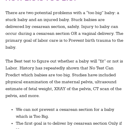
There are two potential problems with a “too big” baby: a
stuck baby and an injured baby. Stuck babies are
delivered by cesarean section, safely. Injury to baby can
occur during a cesarean section OR a vaginal delivery. The
primary goal of labor care is to Prevent birth trauma to the
baby.
The Best test to figure out whether a baby will “fit” or not is
Labor. History has repeatedly shown that No Test Can
Predict which babies are too big. Studies have included
physical examination of the maternal pelvis, ultrasound
estimate of fetal weight, XRAY of the pelvis, CT scan of the
pelvis, and more.
We can not prevent a cesarean section for a baby
which is Too Big.
The first goal is to deliver by cesarean section Only if