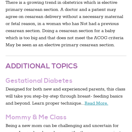
There is a growing trend in obstetrics which is elective
primary cesarean section. A doctor and a patient may
agree on cesarean delivery without a necessary maternal
or fetal reason, in a woman who has Not had a previous
cesarean section. Doing a cesarean section for a baby
which is too big and that does not meet the ACOG criteria
May be seen as an elective primary cesarean section.
ADDITIONAL TOPICS
Gestational Diabetes
Designed for both new and experienced parents, this class
will take you step-by-step through breast- feeding basics
and beyond. Learn proper technique…
Read More.
Mommy & Me Class
Being a new mom can be challenging and uncertain for