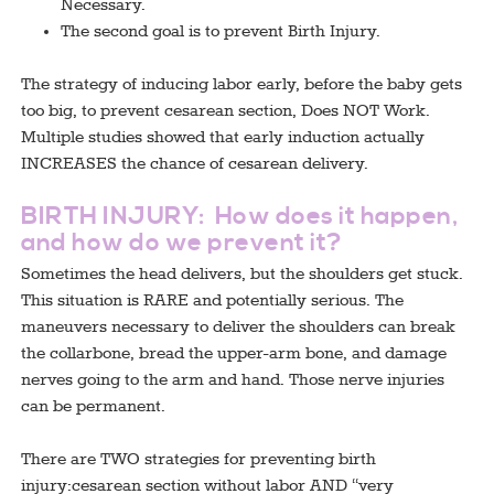
Necessary.
The second goal is to prevent Birth Injury.
The strategy of inducing labor early, before the baby gets
too big, to prevent cesarean section, Does NOT Work.
Multiple studies showed that early induction actually
INCREASES the chance of cesarean delivery.
BIRTH INJURY: How does it happen,
and how do we prevent it?
Sometimes the head delivers, but the shoulders get stuck.
This situation is RARE and potentially serious. The
maneuvers necessary to deliver the shoulders can break
the collarbone, bread the upper-arm bone, and damage
nerves going to the arm and hand. Those nerve injuries
can be permanent.
There are TWO strategies for preventing birth
injury:cesarean section without labor AND “very