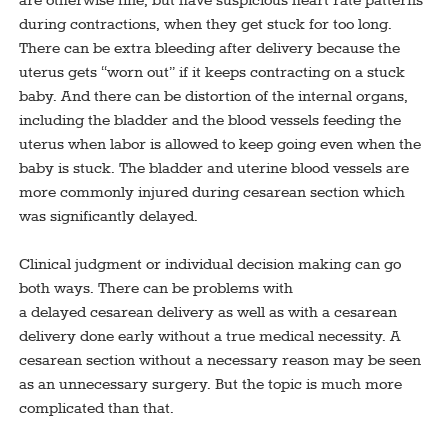
are otherwise fine, but have suspicious heart rate patterns
during contractions, when they get stuck for too long.
There can be extra bleeding after delivery because the
uterus gets “worn out” if it keeps contracting on a stuck
baby. And there can be distortion of the internal organs,
including the bladder and the blood vessels feeding the
uterus when labor is allowed to keep going even when the
baby is stuck. The bladder and uterine blood vessels are
more commonly injured during cesarean section which
was significantly delayed.
Clinical judgment or individual decision making can go
both ways. There can be problems with
a delayed cesarean delivery as well as with a cesarean
delivery done early without a true medical necessity. A
cesarean section without a necessary reason may be seen
as an unnecessary surgery. But the topic is much more
complicated than that.