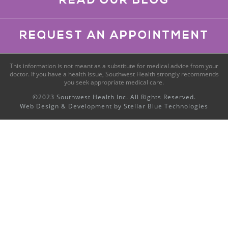
READ OUR BLOG
REQUEST AN APPOINTMENT
This information is not meant as a substitute for medical advice from your
doctor. If you have a health issue, Southwest Health strongly recommends
you seek appropriate medical care.
©2023 Southwest Health Inc. All Rights Reserved.
Web Design & Development by
Stellar Blue Technologies