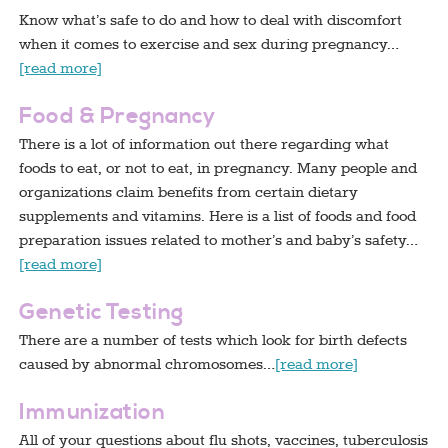
Know what’s safe to do and how to deal with discomfort
when it comes to exercise and sex during pregnancy…
[read more]
Food & Pregnancy
There is a lot of information out there regarding what
foods to eat, or not to eat, in pregnancy. Many people and
organizations claim benefits from certain dietary
supplements and vitamins. Here is a list of foods and food
preparation issues related to mother’s and baby’s safety…
[read more]
Genetic Testing
There are a number of tests which look for birth defects
caused by abnormal chromosomes…
[read more]
Immunization
All of your questions about flu shots, vaccines, tuberculosis