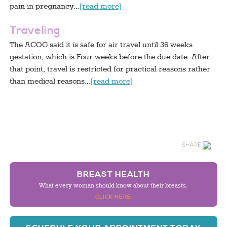
pain in pregnancy…
[read more]
Traveling
The ACOG said it is safe for air travel until 36 weeks
gestation, which is Four weeks before the due date. After
that point, travel is restricted for practical reasons rather
than medical reasons…
[read more]
SHARE
BREAST HEALTH
What every woman should know about their breasts.
CLICK HERE