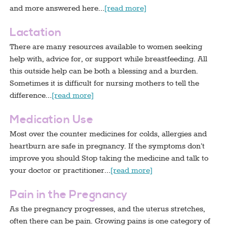
and more answered here…
[read more]
Lactation
There are many resources available to women seeking
help with, advice for, or support while breastfeeding. All
this outside help can be both a blessing and a burden.
Sometimes it is difficult for nursing mothers to tell the
difference…
[read more]
Medication Use
Most over the counter medicines for colds, allergies and
heartburn are safe in pregnancy. If the symptoms don’t
improve you should Stop taking the medicine and talk to
your doctor or practitioner…
[read more]
Pain in the Pregnancy
As the pregnancy progresses, and the uterus stretches,
often there can be pain. Growing pains is one category of