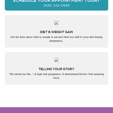
SCHEDULE YOUR APPOINTMENT TODAY
(608) 342-0986
DIET & WEIGHT GAIN
Get the facts about what is unsafe to eat and what you add to your diet during
pregnancy...
TELLING YOUR STORY
"He saved my life…" A high risk pregnancy. A determined Doctor. One amazing
story.