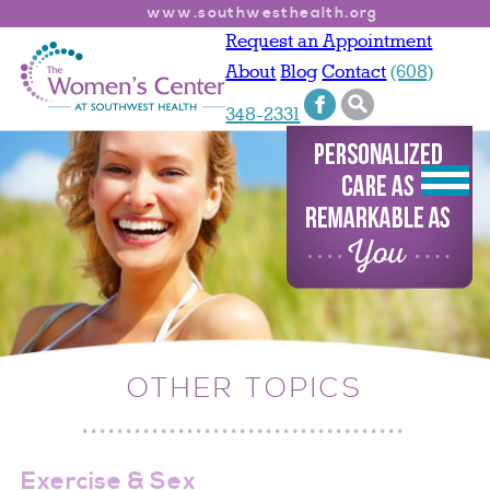
www.southwesthealth.org
Request an Appointment
About
Blog
Contact
(608)
348-2331
OTHER TOPICS
Exercise & Sex