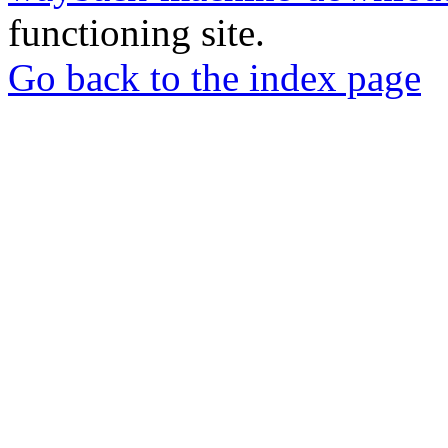
functioning site.
Go back to the index page