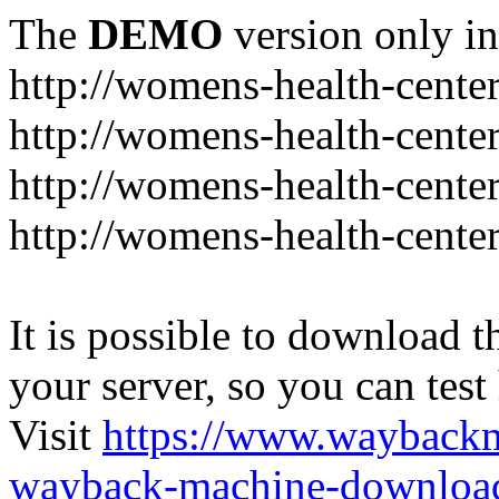
The
DEMO
version only in
http://womens-health-center
http://womens-health-center
http://womens-health-center
http://womens-health-center
It is possible to download th
your server, so you can test
Visit
https://www.wayback
wayback-machine-download