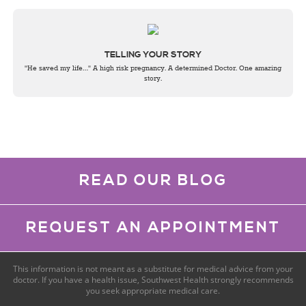
TELLING YOUR STORY
"He saved my life…" A high risk pregnancy. A determined Doctor. One amazing
story.
READ OUR BLOG
REQUEST AN APPOINTMENT
This information is not meant as a substitute for medical advice from your
doctor. If you have a health issue, Southwest Health strongly recommends
you seek appropriate medical care.