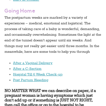
Going Home
The postpartum weeks are marked by a variety of
experiences – medical, emotional and logistical. The
process of taking care of a baby is wonderful, demanding,
and occasionally overwhelming. Sometimes the light at the
end of the tunnel doesn’t appear until six weeks. And
things may not really get easier until three months. In the
meanwhile, here are some tools to help you through
After a Vaginal Delivery
After a C-Section
Hospital Till 6 Week Check-up
Post Partum Bleeding
NO MATTER WHAT we can describe on paper, if a
pregnant woman is having symptoms which just
don’t add up or if something is JUST NOT RIGHT,
then call the office or go to the hospital to be