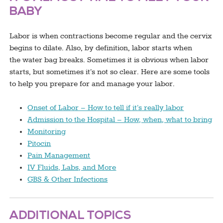
BABY
Labor is when contractions become regular and the cervix
begins to dilate. Also, by definition, labor starts when
the water bag breaks. Sometimes it is obvious when labor
starts, but sometimes it’s not so clear. Here are some tools
to help you prepare for and manage your labor.
Onset of Labor – How to tell if it’s really labor
Admission to the Hospital – How, when, what to bring
Monitoring
Pitocin
Pain Management
IV Fluids, Labs, and More
GBS & Other Infections
ADDITIONAL TOPICS