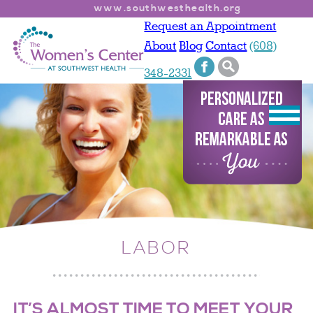
www.southwesthealth.org
Request an Appointment
About
Blog
Contact
(608)
348-2331
LABOR
IT’S ALMOST TIME TO MEET YOUR