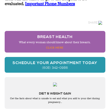
evaluated.
Important Phone Numbers
SHARE
BREAST HEALTH
What every woman should know about their breasts.
CLICK HERE
SCHEDULE YOUR APPOINTMENT TODAY
(608) 342-0986
DIET & WEIGHT GAIN
Get the facts about what is unsafe to eat and what you add to your diet during
pregnancy...