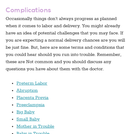
Complications
Occasionally things don’t always progress as planned
when it comes to labor and delivery. You might already
have an idea of potential challenges that you may face. If
you are expecting a normal delivery chances are you will
be just fine. But, here are some terms and conditions that
you could hear should you run into trouble. Remember,
these are Not common and you should discuss any
questions you have about them with the doctor.
Preterm Labor
Abruption
Placenta Previa
Preeclampsia
Big Baby
Small Baby
Mother in Trouble
Baby in Trouble