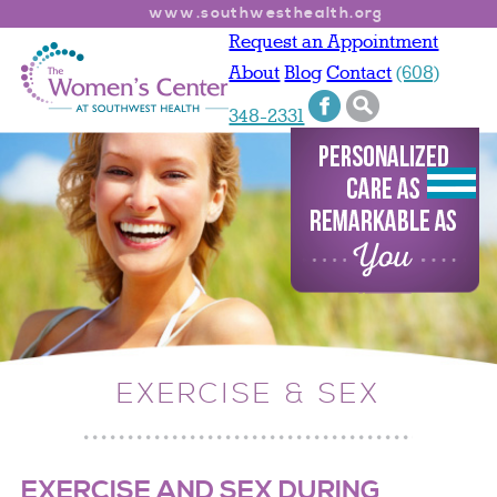
www.southwesthealth.org
Request an Appointment
About
Blog
Contact
(608)
348-2331
EXERCISE & SEX
EXERCISE AND SEX DURING