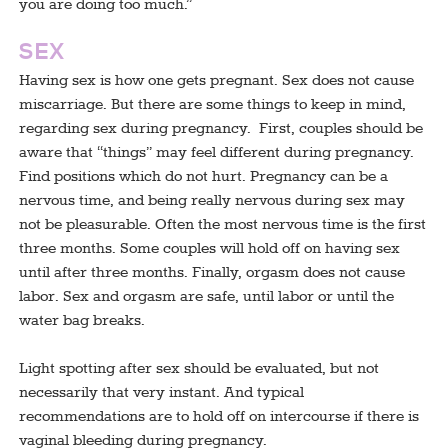
you are doing too much.”
SEX
Having sex is how one gets pregnant. Sex does not cause
miscarriage. But there are some things to keep in mind,
regarding sex during pregnancy. First, couples should be
aware that “things” may feel different during pregnancy.
Find positions which do not hurt. Pregnancy can be a
nervous time, and being really nervous during sex may
not be pleasurable. Often the most nervous time is the first
three months. Some couples will hold off on having sex
until after three months. Finally, orgasm does not cause
labor. Sex and orgasm are safe, until labor or until the
water bag breaks.
Light spotting after sex should be evaluated, but not
necessarily that very instant. And typical
recommendations are to hold off on intercourse if there is
vaginal bleeding during pregnancy.