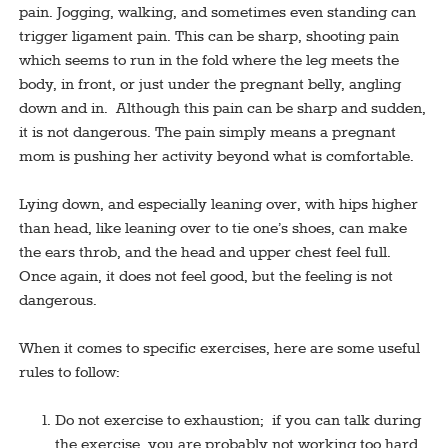
pain. Jogging, walking, and sometimes even standing can
trigger ligament pain. This can be sharp, shooting pain
which seems to run in the fold where the leg meets the
body, in front, or just under the pregnant belly, angling
down and in. Although this pain can be sharp and sudden,
it is not dangerous. The pain simply means a pregnant
mom is pushing her activity beyond what is comfortable.
Lying down, and especially leaning over, with hips higher
than head, like leaning over to tie one’s shoes, can make
the ears throb, and the head and upper chest feel full.
Once again, it does not feel good, but the feeling is not
dangerous.
When it comes to specific exercises, here are some useful
rules to follow:
Do not exercise to exhaustion; if you can talk during
the exercise, you are probably not working too hard.