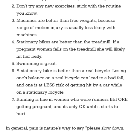
Don’t try any new exercises, stick with the routine
you know.
Machines are better than free weights, because
range of motion injury is usually less likely with
machines
Stationary bikes are better than the treadmill. If a
pregnant woman falls on the treadmill she will likely
hit her belly.
Swimming is great.
A stationary bike is better than a real bicycle. Losing
one’s balance on a real bicycle can lead to a bad fall,
and one is at LESS risk of getting hit by a car while
on a stationary bicycle.
Running is fine in women who were runners BEFORE
getting pregnant, and its only OK until it starts to
hurt.
In general, pain is nature’s way to say “please slow down,