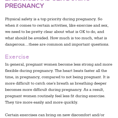
PREGNANCY
Physical safety is a top priority during pregnancy. So
when it comes to certain activities, like exercise and sex,
we need to be pretty clear about what is OK to do, and
what should be avoided. How much is too much, what is
dangerous….these are common and important questions.
Exercise
In general, pregnant women become less strong and more
flexible during pregnancy. The heart beats faster all the
time, in pregnancy, compared to not being pregnant. It is
more difficult to catch one’s breath as breathing deeper
becomes more difficult during pregnancy. As a result,
pregnant women routinely feel less fit during exercise.
They tire more easily and more quickly.
Certain exercises can bring on new discomfort and/or