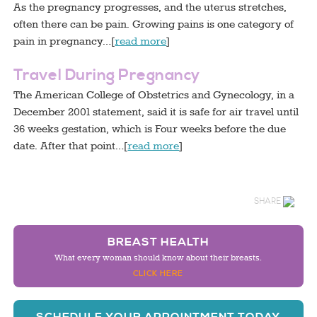
As the pregnancy progresses, and the uterus stretches,
often there can be pain. Growing pains is one category of
pain in pregnancy…[
read more
]
Travel During Pregnancy
The American College of Obstetrics and Gynecology, in a
December 2001 statement, said it is safe for air travel until
36 weeks gestation, which is Four weeks before the due
date. After that point…[
read more
]
SHARE
BREAST HEALTH
What every woman should know about their breasts.
CLICK HERE