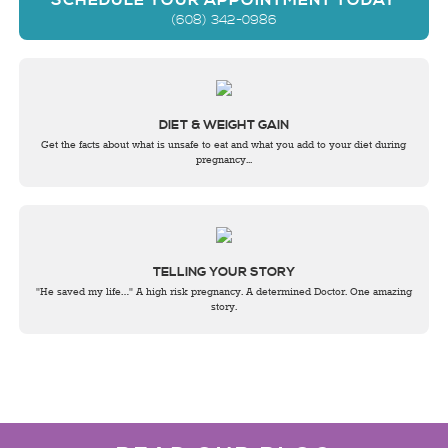
SCHEDULE YOUR APPOINTMENT TODAY
(608) 342-0986
DIET & WEIGHT GAIN
Get the facts about what is unsafe to eat and what you add to your diet during
pregnancy...
TELLING YOUR STORY
"He saved my life…" A high risk pregnancy. A determined Doctor. One amazing
story.