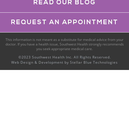
READ OUR BLOG
REQUEST AN APPOINTMENT
This information is not meant as a substitute for medical advice from your
doctor. If you have a health issue, Southwest Health strongly recommends
you seek appropriate medical care.
©2023 Southwest Health Inc. All Rights Reserved.
Web Design & Development by
Stellar Blue Technologies