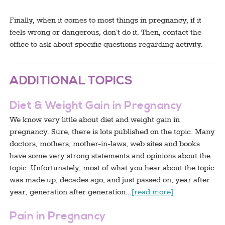
Finally, when it comes to most things in pregnancy, if it
feels wrong or dangerous, don’t do it. Then, contact the
office to ask about specific questions regarding activity.
ADDITIONAL TOPICS
Diet & Weight Gain in Pregnancy
We know very little about diet and weight gain in
pregnancy. Sure, there is lots published on the topic. Many
doctors, mothers, mother-in-laws, web sites and books
have some very strong statements and opinions about the
topic. Unfortunately, most of what you hear about the topic
was made up, decades ago, and just passed on, year after
year, generation after generation…
[read more]
Pain in Pregnancy