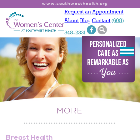
www.southwesthealth.org
Request an Appointment
About
Blog
Contact
(608)
348-2331
MORE
Breast Health