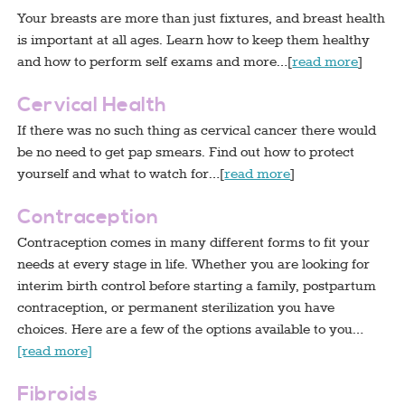
Your breasts are more than just fixtures, and breast health
is important at all ages. Learn how to keep them healthy
and how to perform self exams and more…[
read more
]
Cervical Health
If there was no such thing as cervical cancer there would
be no need to get pap smears. Find out how to protect
yourself and what to watch for…[
read more
]
Contraception
Contraception comes in many different forms to fit your
needs at every stage in life. Whether you are looking for
interim birth control before starting a family, postpartum
contraception, or permanent sterilization you have
choices. Here are a few of the options available to you…
[read more]
Fibroids