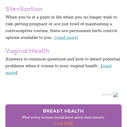
Sterilization
When you’re at a point in life when you no longer wish to
risk getting pregnant or are just tired of maintaining a
contraceptive routine, there are permanent birth control
options available to you…
[read more]
Vaginal Health
Answers to common questions and how to detect potential
problems when it comes to your vaginal health…[
read
more
]
SHARE
BREAST HEALTH
What every woman should know about their breasts.
CLICK HERE