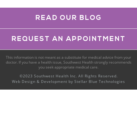
READ OUR BLOG
REQUEST AN APPOINTMENT
This information is not meant as a substitute for medical advice from your
doctor. If you have a health issue, Southwest Health strongly recommends
you seek appropriate medical care.
©2023 Southwest Health Inc. All Rights Reserved.
Web Design & Development by
Stellar Blue Technologies