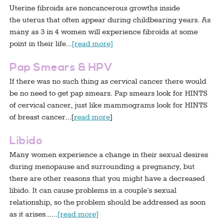
Uterine fibroids are noncancerous growths inside
the uterus that often appear during childbearing years. As
many as 3 in 4 women will experience fibroids at some
point in their life…
[read more]
Pap Smears & HPV
If there was no such thing as cervical cancer there would
be no need to get pap smears. Pap smears look for HINTS
of cervical cancer, just like mammograms look for HINTS
of breast cancer…[
read more
]
Libido
Many women experience a change in their sexual desires
during menopause and surrounding a pregnancy, but
there are other reasons that you might have a decreased
libido. It can cause problems in a couple’s sexual
relationship, so the problem should be addressed as soon
as it arises……
[read more]