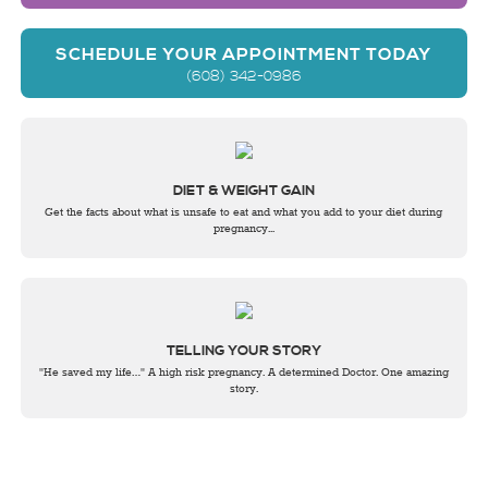
SCHEDULE YOUR APPOINTMENT TODAY
(608) 342-0986
DIET & WEIGHT GAIN
Get the facts about what is unsafe to eat and what you add to your diet during
pregnancy...
TELLING YOUR STORY
"He saved my life…" A high risk pregnancy. A determined Doctor. One amazing
story.