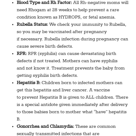
Blood Type and Rh Factor:
All Rh-negative moms will
need Rhogam at 28 weeks to help prevent a rare
condition known as HYDROPS, or fetal anemia.
Rubella Status:
We check your immunity to Rubella,
so you may be vaccinated after pregnancy
if necessary. Rubella infection during pregnancy can
cause severe birth defects.
RPR:
RPR (syphilis) can cause devastating birth
defects if not treated. Mothers can have syphilis
and not know it. Treatment prevents the baby from
getting syphilis birth defects.
Hepatitis B:
Children born to infected mothers can
get this hepatitis and liver cancer. A vaccine
to prevent Hepatitis B is given to ALL children. There
is a special antidote given immediately after delivery
to those babies born to mother what “have” hepatitis
B.
Gonorrhea and Chlamydia:
These are common
sexually transmitted infections that are