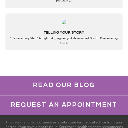
pregnancy...
TELLING YOUR STORY
"He saved my life…" A high risk pregnancy. A determined Doctor. One amazing
story.
READ OUR BLOG
REQUEST AN APPOINTMENT
This information is not meant as a substitute for medical advice from your
doctor. If you have a health issue, Southwest Health strongly recommends