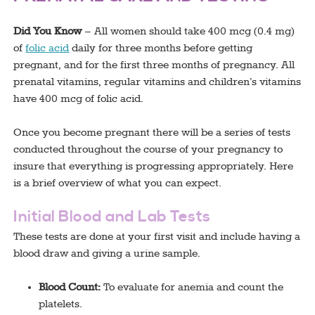
Did You Know
– All women should take 400 mcg (0.4 mg)
of
folic acid
daily for three months before getting
pregnant, and for the first three months of pregnancy. All
prenatal vitamins, regular vitamins and children’s vitamins
have 400 mcg of folic acid.
Once you become pregnant there will be a series of tests
conducted throughout the course of your pregnancy to
insure that everything is progressing appropriately. Here
is a brief overview of what you can expect.
Initial Blood and Lab Tests
These tests are done at your first visit and include having a
blood draw and giving a urine sample.
Blood Count:
To evaluate for anemia and count the
platelets.