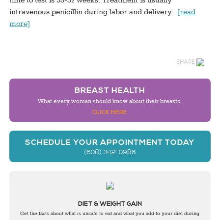
time to test is 35-37 weeks. Treatment is usually
intravenous penicillin during labor and delivery…
[read
more]
SHARE
BREAST HEALTH
What every woman should know about their breasts.
CLICK HERE
SCHEDULE YOUR APPOINTMENT TODAY
(608) 342-0986
DIET & WEIGHT GAIN
Get the facts about what is unsafe to eat and what you add to your diet during