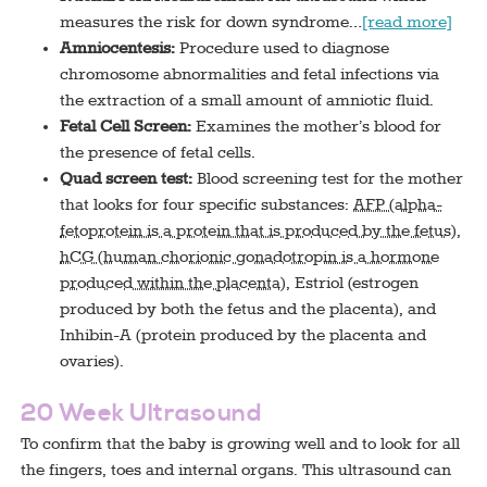
measures the risk for down syndrome…
[read more]
Amniocentesis:
Procedure used to diagnose
chromosome abnormalities and fetal infections via
the extraction of a small amount of amniotic fluid.
Fetal Cell Screen:
Examines the mother’s blood for
the presence of fetal cells.
Quad screen test:
Blood screening test for the mother
that looks for four specific substances:
AFP (alpha-
fetoprotein is a protein that is produced by the fetus)
,
hCG (human chorionic gonadotropin is a hormone
produced within the placenta)
, Estriol (estrogen
produced by both the fetus and the placenta), and
Inhibin-A (protein produced by the placenta and
ovaries).
20 Week Ultrasound
To confirm that the baby is growing well and to look for all
the fingers, toes and internal organs. This ultrasound can