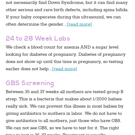
not necessarily find Down Syndrome, but it can find many
other serious and rare birth defects, including spina bifida.
If your baby cooperates during this ultrasound, we can
often determine the gender…
[read more]
24 to 28 Week Labs
We check a blood count for anemia AND a sugar level
looking for diabetes of pregnancy. Diabetes of pregnancy
does not show up until this time in pregnancy, so testing
earlier does not help…
[read more]
GBS Screening
Between 35 and 37 weeks all mothers are tested group B
strep. This is a bacteria that makes about 1/2000 babies
really sick. We can prevent this illness in most babies by
giving antibiotics to mothers in labor. We do not have to
give antibiotics to all mothers, just those who have GBS.
We can not see GBS, so we have to test for it. The right