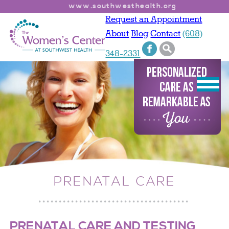
www.southwesthealth.org
Request an Appointment
About
Blog
Contact
(608)
348-2331
PRENATAL CARE
PRENATAL CARE AND TESTING