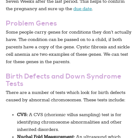
Seven Weeks after the last period. This helps to confirm
the pregnancy and sure up the
due date
.
Problem Genes
Some people carry genes for conditions they don’t actually
have. The condition can be passed on to a child, if both
parents have a copy of the gene. Cystic fibrosis and sickle
cell anemia are two examples of these genes. We can test
for these genes in the parents.
Birth Defects and Down Syndrome
Tests
There are a number of tests which look for birth defects
caused by abnormal chromosomes. These tests include:
CVS:
A CVS (chorionic villus sampling) test is for
identifying chromosome abnormalities and other
inherited disorders.
Nuchal Fold Measurement:
An ultrasound which