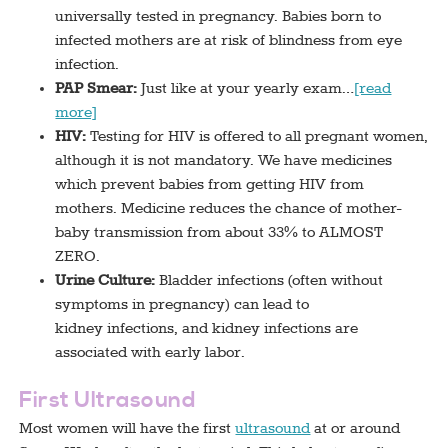
universally tested in pregnancy. Babies born to
infected mothers are at risk of blindness from eye
infection.
PAP Smear:
Just like at your yearly exam…
[read
more]
HIV:
Testing for HIV is offered to all pregnant women,
although it is not mandatory. We have medicines
which prevent babies from getting HIV from
mothers. Medicine reduces the chance of mother-
baby transmission from about 33% to ALMOST
ZERO.
Urine Culture:
Bladder infections (often without
symptoms in pregnancy) can lead to
kidney infections, and kidney infections are
associated with early labor.
First Ultrasound
Most women will have the first
ultrasound
at or around