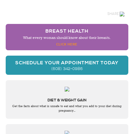
SHARE
BREAST HEALTH
What every woman should know about their breasts.
CLICK HERE
SCHEDULE YOUR APPOINTMENT TODAY
(608) 342-0986
DIET & WEIGHT GAIN
Get the facts about what is unsafe to eat and what you add to your diet during
pregnancy...