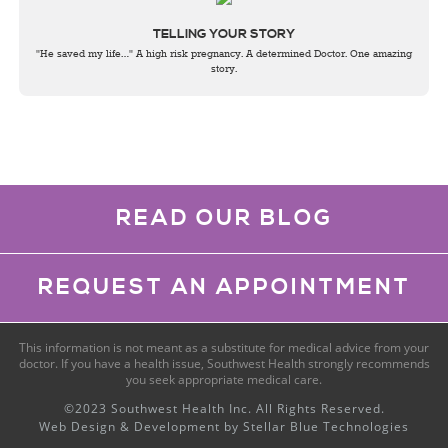
TELLING YOUR STORY
"He saved my life…" A high risk pregnancy. A determined Doctor. One amazing
story.
READ OUR BLOG
REQUEST AN APPOINTMENT
This information is not meant as a substitute for medical advice from your
doctor. If you have a health issue, Southwest Health strongly recommends
you seek appropriate medical care.
©2023 Southwest Health Inc. All Rights Reserved.
Web Design & Development by
Stellar Blue Technologies