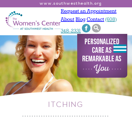
www.southwesthealth.org
Request an Appointment
About
Blog
Contact
(608)
348-2331
ITCHING