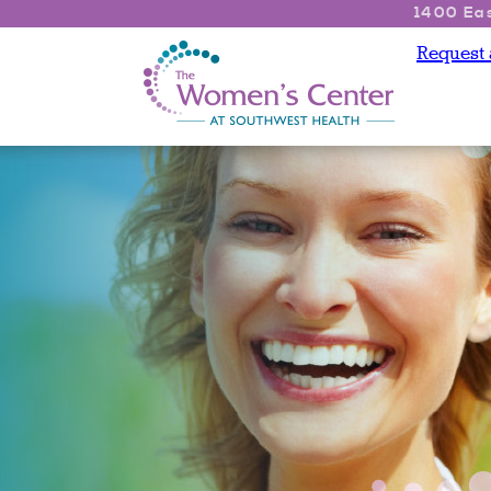
1400 Eas
Request