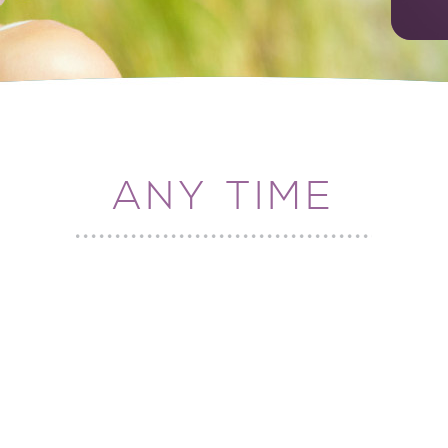
ANY TIME