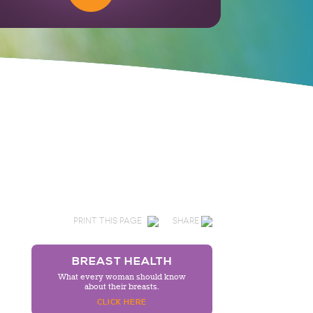
PRINT THIS PAGE
SHARE
BREAST HEALTH
What every woman should know
about their breasts.
CLICK HERE