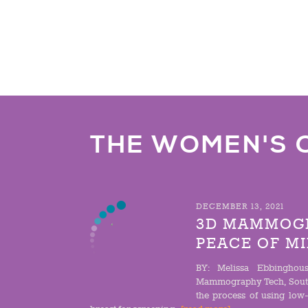
THE WOMEN'S 
DECEMBER 13, 2021
3D MAMMOGR
PEACE OF M
BY: Melissa Ebbinghous
Mammography Tech, Sout
the process of using low