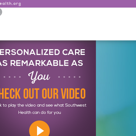
alth.org