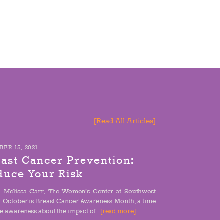
[Read All Articles]
ER 15, 2021
ast Cancer Prevention:
duce Your Risk
. Melissa Carr, The Women’s Center at Southwest
h October is Breast Cancer Awareness Month, a time
se awareness about the impact of...
[read more]