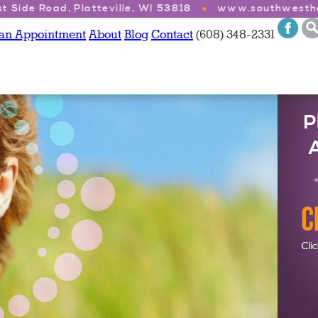
t Side Road, Platteville, WI 53818
www.southwesthe
 an Appointment
About
Blog
Contact
(608) 348-2331