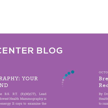
CENTER BLOG
OCTOB
APHY: YOUR
Bre
IND
Re
e B.S. R.T. (R)(M)(CT), Lead
By Dr
hwest Health Mammography is
Healt
-energy X-rays to examine the
to rai