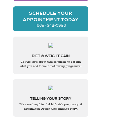
SCHEDULE YOUR
APPOINTMENT TODAY
(608) 342-0986
DIET & WEIGHT GAIN
Get the facts about what is unsafe to eat and
what you add to your diet during pregnancy...
TELLING YOUR STORY
"He saved my life…" A high risk pregnancy. A
determined Doctor. One amazing story.