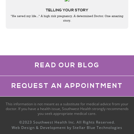
TELLING YOUR STORY
"He saved my life…" A high risk pregnancy. A determined Doctor. One amazing
story.
READ OUR BLOG
REQUEST AN APPOINTMENT
This information is not meant as a substitute for medical advice from your
doctor. If you have a health issue, Southwest Health strongly recommends
you seek appropriate medical care.
©2023 Southwest Health Inc. All Rights Reserved.
Web Design & Development by
Stellar Blue Technologies