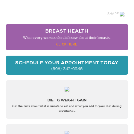
SHARE
BREAST HEALTH
What every woman should know about their breasts.
CLICK HERE
SCHEDULE YOUR APPOINTMENT TODAY
(608) 342-0986
DIET & WEIGHT GAIN
Get the facts about what is unsafe to eat and what you add to your diet during
pregnancy...