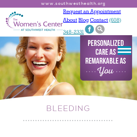
www.southwesthealth.org
Request an Appointment
About
Blog
Contact
(608)
348-2331
BLEEDING