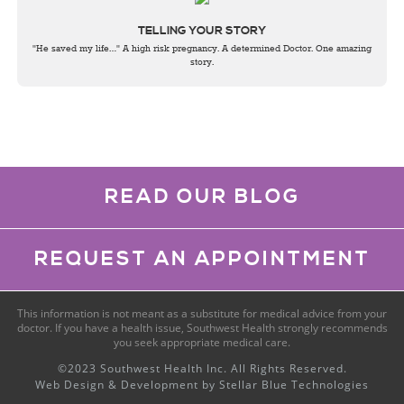
TELLING YOUR STORY
"He saved my life…" A high risk pregnancy. A determined Doctor. One amazing
story.
READ OUR BLOG
REQUEST AN APPOINTMENT
This information is not meant as a substitute for medical advice from your
doctor. If you have a health issue, Southwest Health strongly recommends
you seek appropriate medical care.
©2023 Southwest Health Inc. All Rights Reserved.
Web Design & Development by
Stellar Blue Technologies