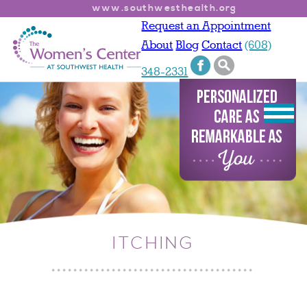
www.southwesthealth.org
Request an Appointment
About
Blog
Contact
(608)
348-2331
ITCHING