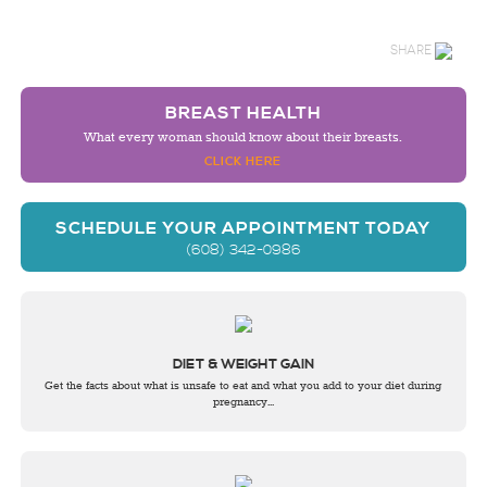
SHARE
BREAST HEALTH
What every woman should know about their breasts.
CLICK HERE
SCHEDULE YOUR APPOINTMENT TODAY
(608) 342-0986
DIET & WEIGHT GAIN
Get the facts about what is unsafe to eat and what you add to your diet during
pregnancy...