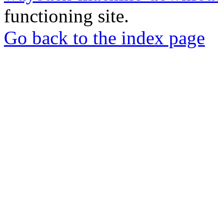
functioning site.
Go back to the index page