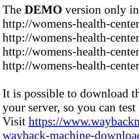
The
DEMO
version only in
http://womens-health-center
http://womens-health-center
http://womens-health-center
http://womens-health-center
It is possible to download th
your server, so you can test
Visit
https://www.wayback
wayback-machine-download