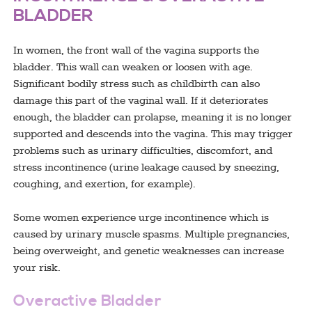
BLADDER
In women, the front wall of the vagina supports the
bladder. This wall can weaken or loosen with age.
Significant bodily stress such as childbirth can also
damage this part of the vaginal wall. If it deteriorates
enough, the bladder can prolapse, meaning it is no longer
supported and descends into the vagina. This may trigger
problems such as urinary difficulties, discomfort, and
stress incontinence (urine leakage caused by sneezing,
coughing, and exertion, for example).
Some women experience urge incontinence which is
caused by urinary muscle spasms. Multiple pregnancies,
being overweight, and genetic weaknesses can increase
your risk.
Overactive Bladder