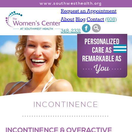
www.southwesthealth.org
Request an Appointment
About
Blog
Contact
(608)
348-2331
INCONTINENCE
INCONTINENCE & OVERACTIVE