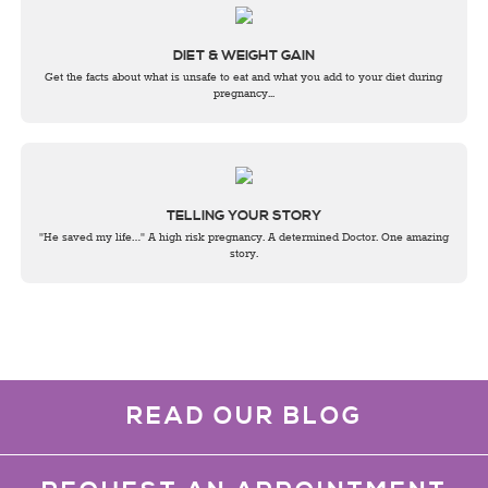
DIET & WEIGHT GAIN
Get the facts about what is unsafe to eat and what you add to your diet during
pregnancy...
TELLING YOUR STORY
"He saved my life…" A high risk pregnancy. A determined Doctor. One amazing
story.
READ OUR BLOG