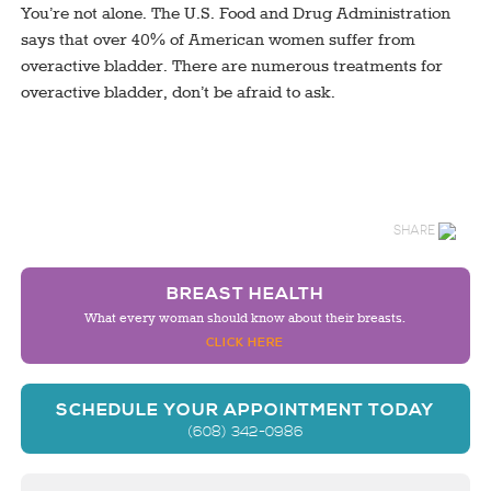
You’re not alone. The U.S. Food and Drug Administration
says that over 40% of American women suffer from
overactive bladder. There are numerous treatments for
overactive bladder, don’t be afraid to ask.
SHARE
BREAST HEALTH
What every woman should know about their breasts.
CLICK HERE
SCHEDULE YOUR APPOINTMENT TODAY
(608) 342-0986