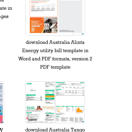
ta
ate in
ages
download Australia Alinta
Energy utility bill template in
Word and PDF formats, version 2
PDF template
download Australia Tango
SW