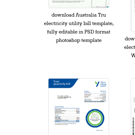
download Australia Tru
electricity utility bill template,
fully editable in PSD format
down
photoshop template
elect
W