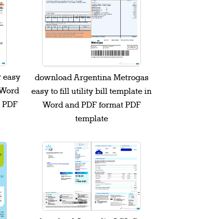
 easy
download Argentina Metrogas
n Word
easy to fill utility bill template in
t PDF
Word and PDF format PDF
template