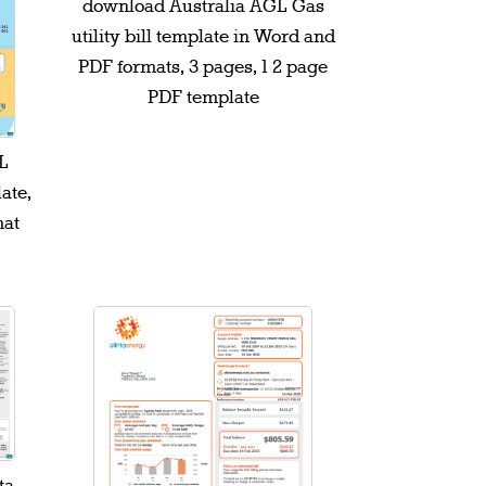
download Australia AGL Gas
utility bill template in Word and
PDF formats, 3 pages, 1 2 page
PDF template
L
late,
mat