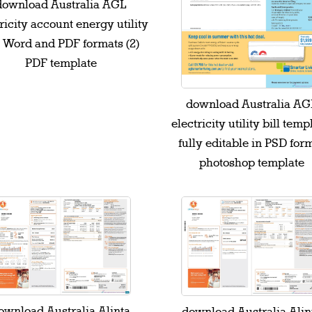
download Australia AGL
ricity account energy utility
l Word and PDF formats (2)
PDF template
download Australia AG
electricity utility bill temp
fully editable in PSD for
photoshop template
ownload Australia Alinta