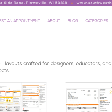
t Side Road, Platteville, WI 53818
www.southwesthe
EST AN APPOINTMENT
ABOUT
BLOG
CATEGORIES
 bill layouts crafted for designers, educators, a
ects.