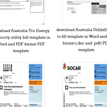
download Australia Utilibil
load Australia Tru Energy
to fill template in Word an
ricity utility bill template in
format (.doc and .pdf) P
ord and PDF format PDF
template
template