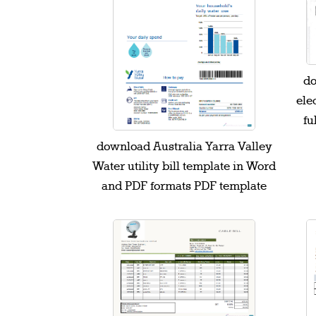
do
elec
fu
download Australia Yarra Valley
Water utility bill template in Word
and PDF formats PDF template