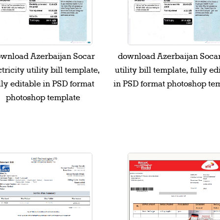
wnload Azerbaijan Socar
download Azerbaijan Soca
tricity utility bill template,
utility bill template, fully ed
lly editable in PSD format
in PSD format photoshop te
photoshop template