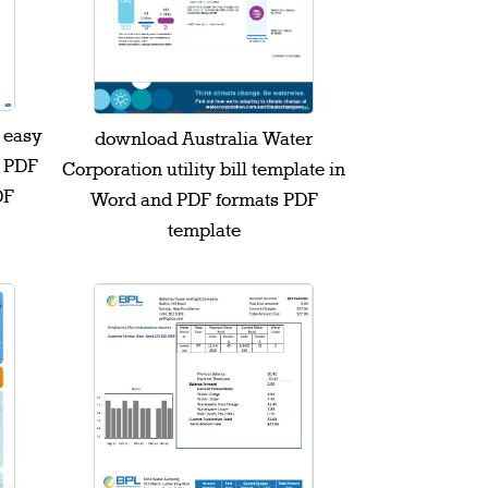
l easy
download Australia Water
d PDF
Corporation utility bill template in
DF
Word and PDF formats PDF
template