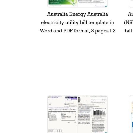
Australia Energy Australia
Au
electricity utility bill template in
(NSW
Word and PDF format, 3 pages 1 2
bil