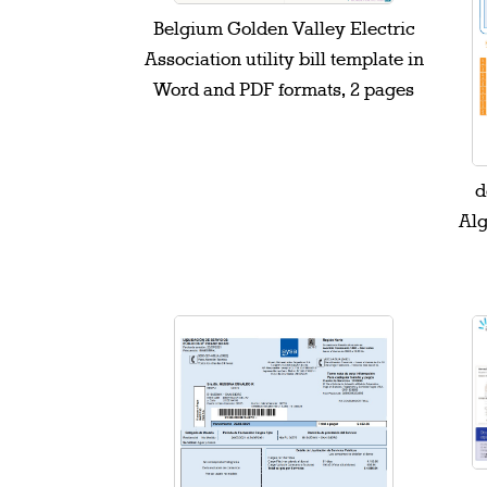
Belgium Golden Valley Electric
Association utility bill template in
Word and PDF formats, 2 pages
d
Alg