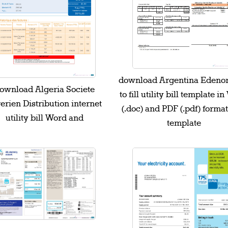
download Argentina Edenor
ownload Algeria Societe
to fill utility bill template i
erien Distribution internet
(.doc) and PDF (.pdf) forma
utility bill Word and
template