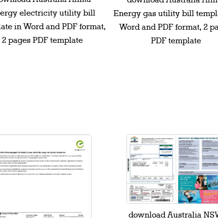
download Australia Alin
rgy electricity utility bill
Energy gas utility bill templ
ate in Word and PDF format,
Word and PDF format, 2 p
2 pages PDF template
PDF template
download Australia N