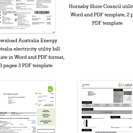
Hornsby Shire Council utility
Word and PDF template, 2 
PDF template
wnload Australia Energy
ralia electricity utility bill
ate in Word and PDF format,
3 pages 3 PDF template