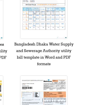
Bangladesh Dhaka Water Supply
les
and Sewerage Authority utility
ility
bill template in Word and PDF
 PDF
formats