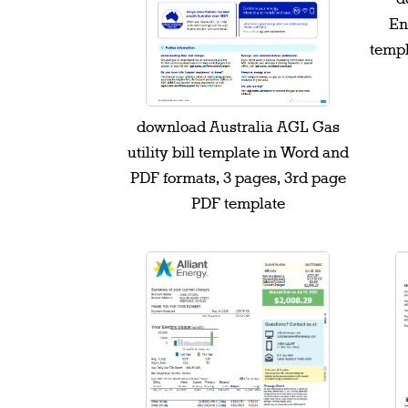
Ene
templ
download Australia AGL Gas
utility bill template in Word and
PDF formats, 3 pages, 3rd page
PDF template