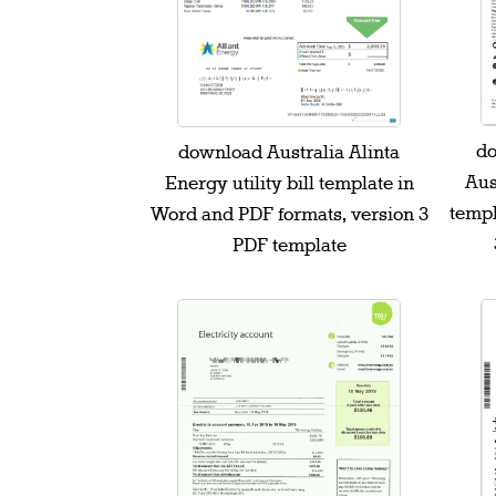
do
download Australia Alinta
Aust
Energy utility bill template in
templ
Word and PDF formats, version 3
PDF template