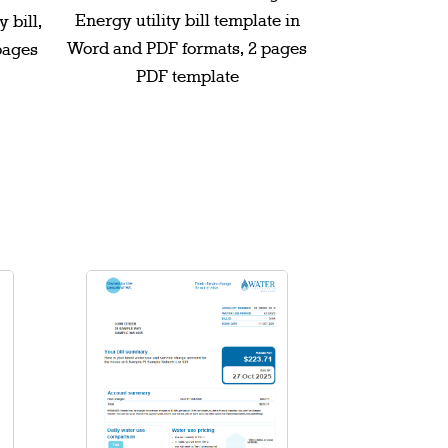
Energy utility bill template in
 bill,
Word and PDF formats, 2 pages
pages
PDF template