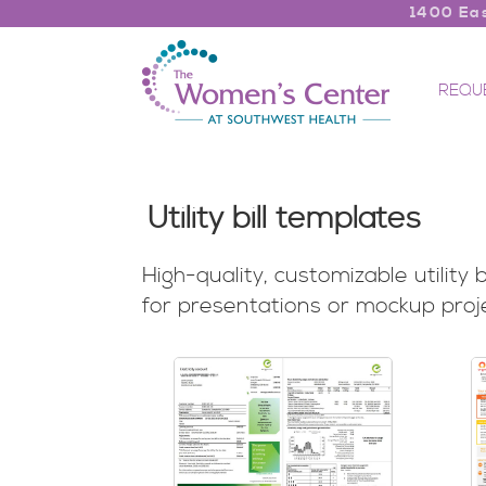
1400 Eas
REQU
Utility bill templates
High-quality, customizable utility
for presentations or mockup proj