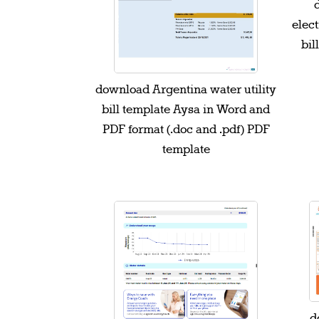
elect
bil
download Argentina water utility
bill template Aysa in Word and
PDF format (.doc and .pdf) PDF
template
d