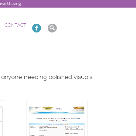
alth.org
CONTACT
nd anyone needing polished visuals