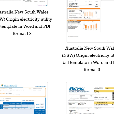
stralia New South Wales
) Origin electricity utility
l template in Word and PDF
format 1 2
Australia New South Wa
(NSW) Origin electricity ut
bill template in Word and
format 3