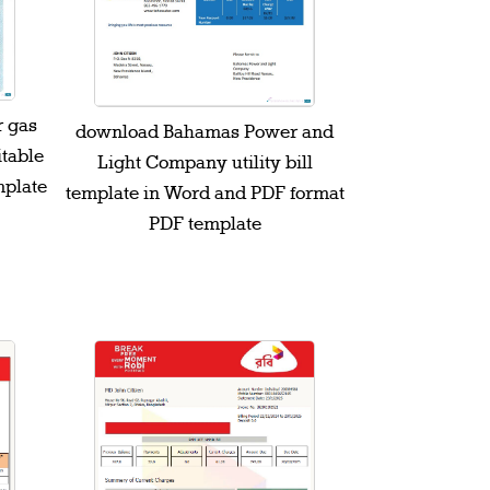
r gas
download Bahamas Power and
itable
Light Company utility bill
mplate
template in Word and PDF format
PDF template