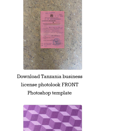
Download Tanzania business
license photolook FRONT
Photoshop template