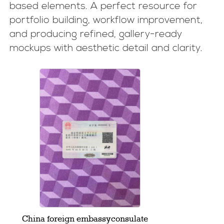
based elements. A perfect resource for
portfolio building, workflow improvement,
and producing refined, gallery-ready
mockups with aesthetic detail and clarity.
China foreign embassyconsulate