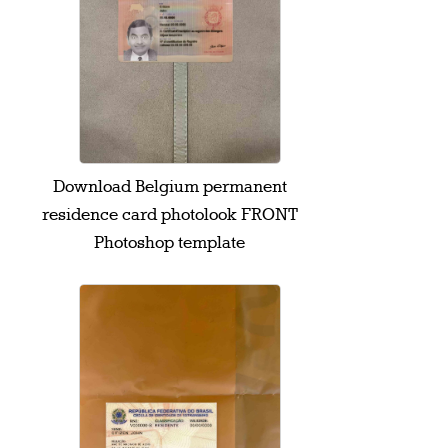
Download Belgium permanent
residence card photolook FRONT
Photoshop template