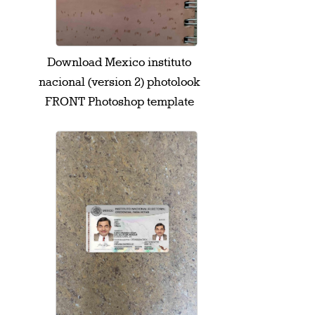
Download Mexico instituto
nacional (version 2) photolook
FRONT Photoshop template