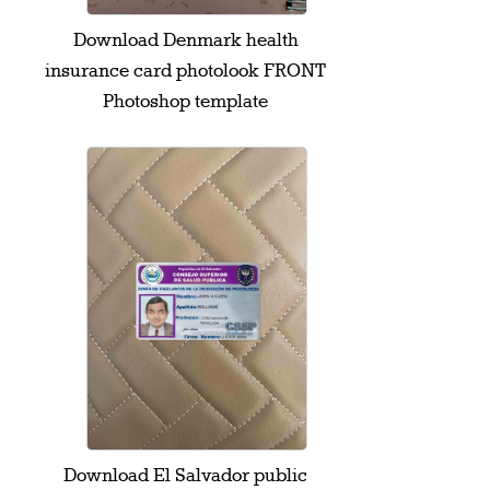
Download Denmark health
insurance card photolook FRONT
Photoshop template
Download El Salvador public