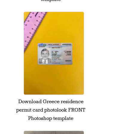
Download Greece residence
permit card photolook FRONT
Photoshop template