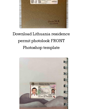
Download Lithuania residence
permit photolook FRONT
Photoshop template