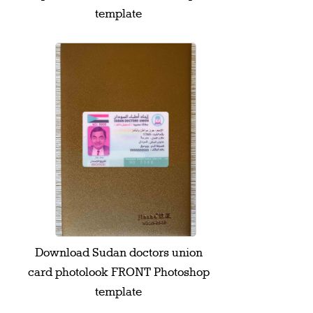
template
Download Sudan doctors union
card photolook FRONT Photoshop
template