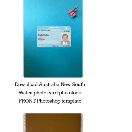
Download Australia New South
Wales photo card photolook
FRONT Photoshop template