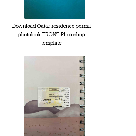
Download Qatar residence permit
photolook FRONT Photoshop
template