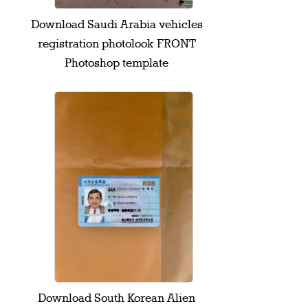
Download Saudi Arabia vehicles
registration photolook FRONT
Photoshop template
Download South Korean Alien