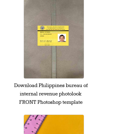
Download Philippines bureau of
internal revenue photolook
FRONT Photoshop template