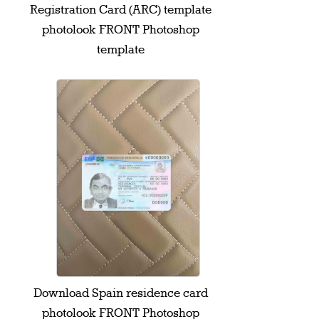
Registration Card (ARC) template
photolook FRONT Photoshop
template
Download Spain residence card
photolook FRONT Photoshop