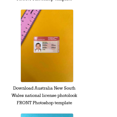
Download Australia New South
Wales national license photolook
FRONT Photoshop template