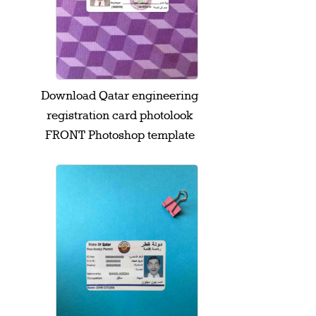
Download Qatar engineering
registration card photolook
FRONT Photoshop template