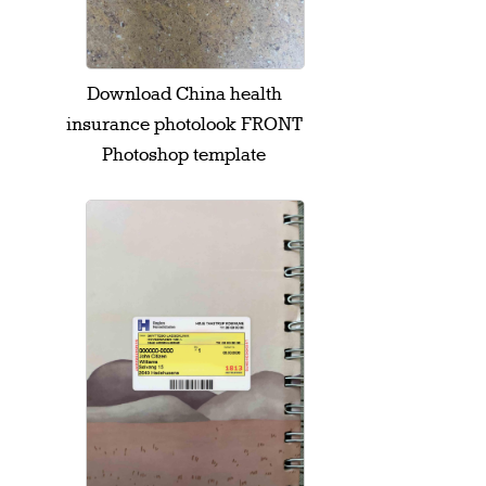
Download China health
insurance photolook FRONT
Photoshop template