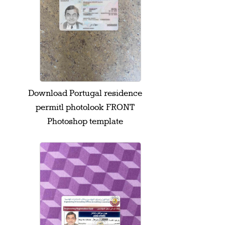
Download Portugal residence
permitl photolook FRONT
Photoshop template