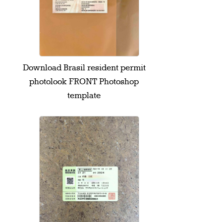
Download Brasil resident permit
photolook FRONT Photoshop
template