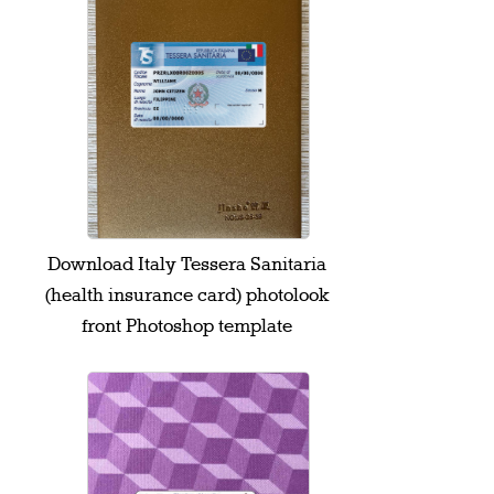
Download Italy Tessera Sanitaria
(health insurance card) photolook
front Photoshop template