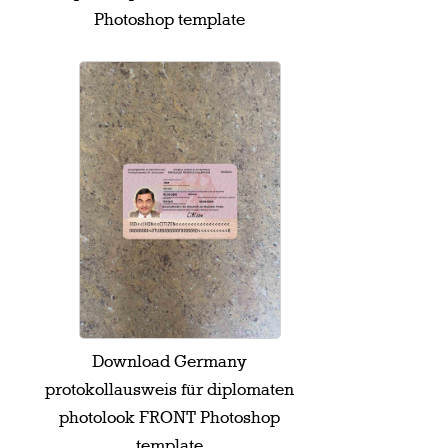
Photoshop template
Download Germany
protokollausweis für diplomaten
photolook FRONT Photoshop
template