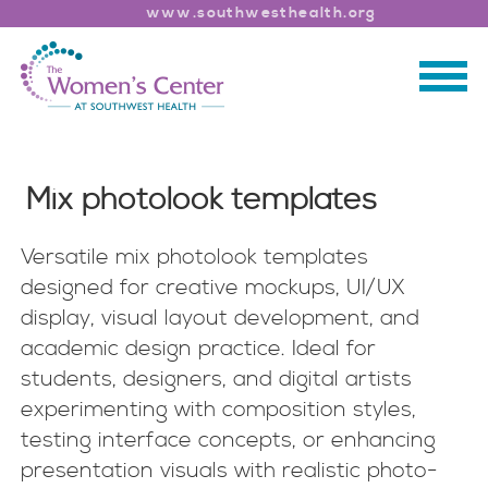
www.southwesthealth.org
Mix photolook templates
Versatile mix photolook templates
designed for creative mockups, UI/UX
display, visual layout development, and
academic design practice. Ideal for
students, designers, and digital artists
experimenting with composition styles,
testing interface concepts, or enhancing
presentation visuals with realistic photo-