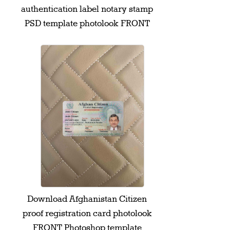
authentication label notary stamp
PSD template photolook FRONT
Download Afghanistan Citizen
proof registration card photolook
FRONT Photoshop template