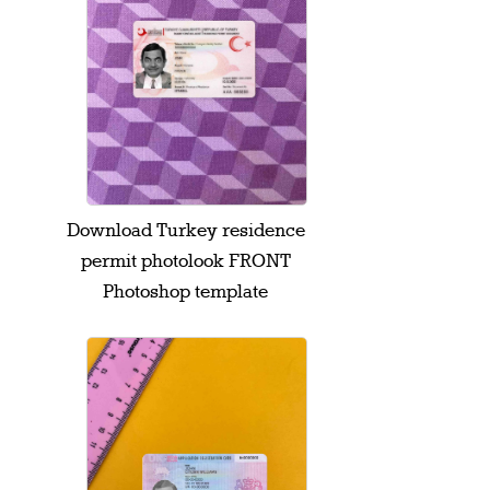
Download Turkey residence
permit photolook FRONT
Photoshop template