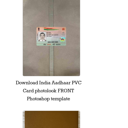
Download India Aadhaar PVC
Card photolook FRONT
Photoshop template