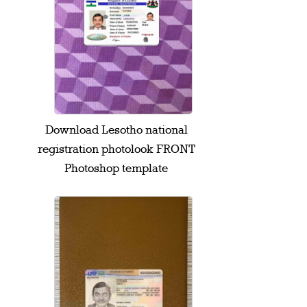
Download Lesotho national
registration photolook FRONT
Photoshop template