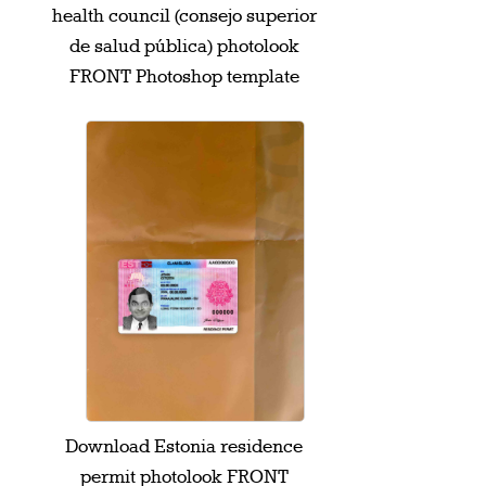
health council (consejo superior
de salud pública) photolook
FRONT Photoshop template
Download Estonia residence
permit photolook FRONT