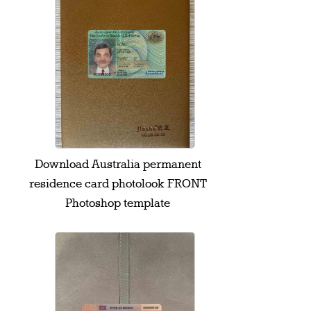
Download Australia permanent
residence card photolook FRONT
Photoshop template