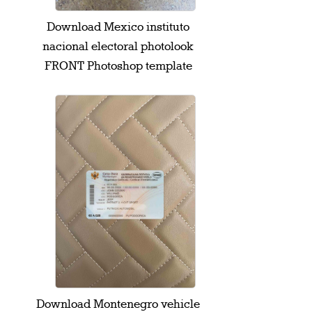
Download Mexico instituto
nacional electoral photolook
FRONT Photoshop template
Download Montenegro vehicle