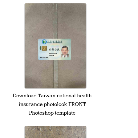
Download Taiwan national health
insurance photolook FRONT
Photoshop template