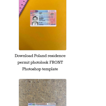
Download Poland residence
permit photolook FRONT
Photoshop template