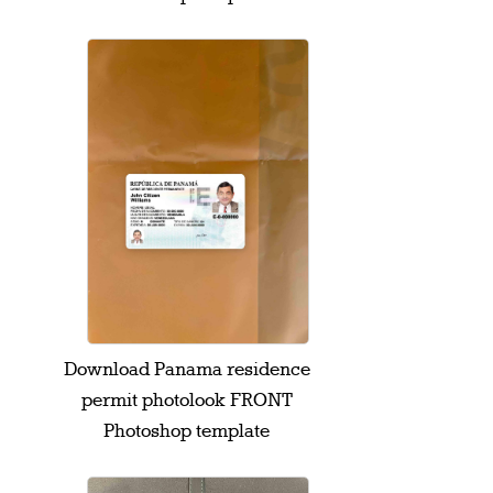
Download Panama residence
permit photolook FRONT
Photoshop template