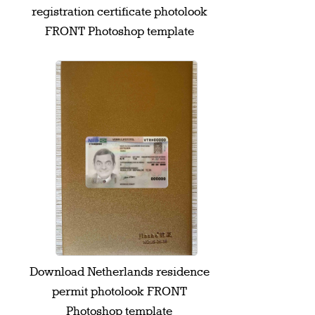
registration certificate photolook
FRONT Photoshop template
Download Netherlands residence
permit photolook FRONT
Photoshop template