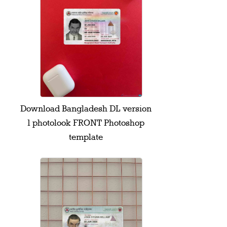
Download Bangladesh DL version
1 photolook FRONT Photoshop
template