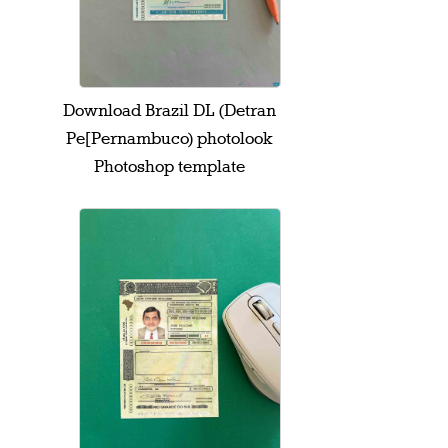
Download Brazil DL (Detran
Pe[Pernambuco) photolook
Photoshop template