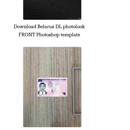
Download Belarus DL photolook
FRONT Photoshop template