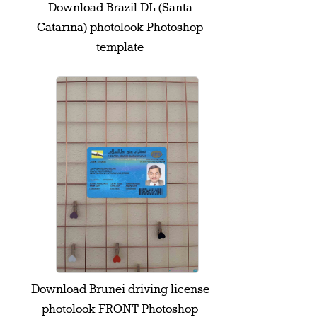
Download Brazil DL (Santa
Catarina) photolook Photoshop
template
Download Brunei driving license
photolook FRONT Photoshop