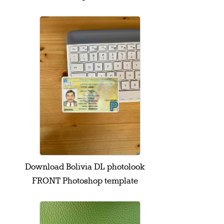
Download Bolivia DL photolook
FRONT Photoshop template