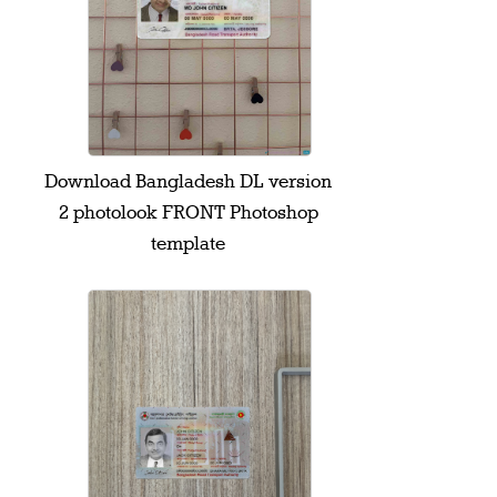
Download Bangladesh DL version
2 photolook FRONT Photoshop
template