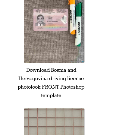
Download Bosnia and
Herzegovina driving license
photolook FRONT Photoshop
template