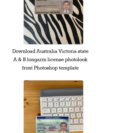
Download Australia Victoria state
A & B longarm license photolook
front Photoshop template