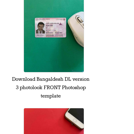
Download Bangaldesh DL version
3 photolook FRONT Photoshop
template