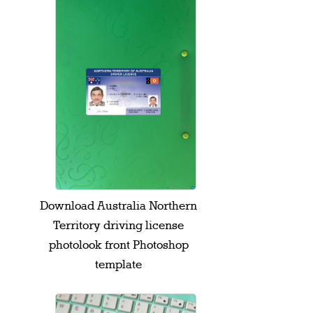
Download Australia Northern
Territory driving license
photolook front Photoshop
template