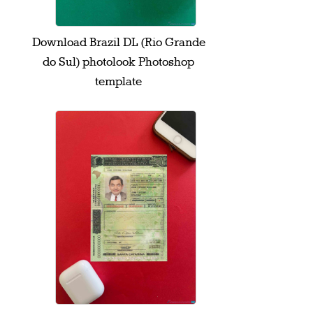
Download Brazil DL (Rio Grande
do Sul) photolook Photoshop
template