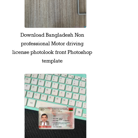
Download Bangladesh Non
professional Motor driving
license photolook front Photoshop
template