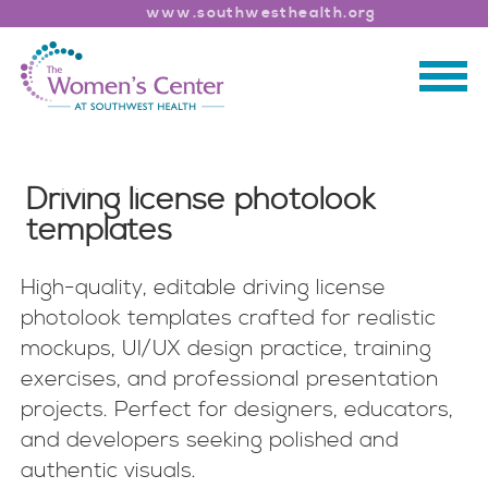
www.southwesthealth.org
Driving license photolook
templates
High-quality, editable driving license
photolook templates crafted for realistic
mockups, UI/UX design practice, training
exercises, and professional presentation
projects. Perfect for designers, educators,
and developers seeking polished and
authentic visuals.