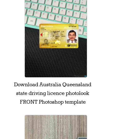
Download Australia Queensland
state driving licence photolook
FRONT Photoshop template