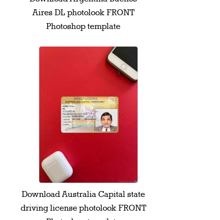
Aires DL photolook FRONT
Photoshop template
Download Australia Capital state
driving license photolook FRONT