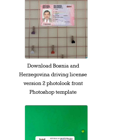
Download Bosnia and
Herzegovina driving license
version 2 photolook front
Photoshop template