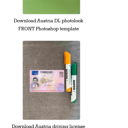
Download Austria DL photolook
FRONT Photoshop template
Download Austria driving license