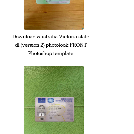
Download Australia Victoria state
dl (version 2) photolook FRONT
Photoshop template