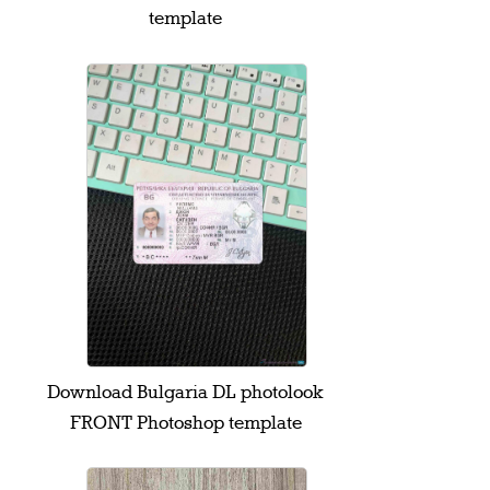
template
Download Bulgaria DL photolook
FRONT Photoshop template