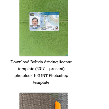
Download Bolivia driving license
template (2017 – present)
photolook FRONT Photoshop
template