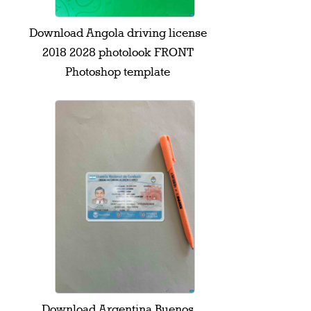
Download Angola driving license
2018 2028 photolook FRONT
Photoshop template
Download Argentina Buenos