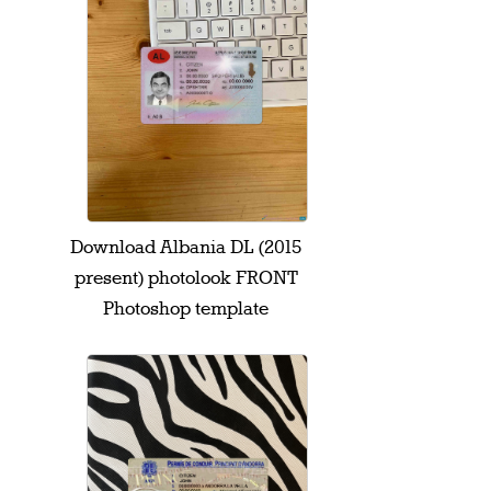
Download Albania DL (2015
present) photolook FRONT
Photoshop template