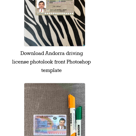
Download Andorra driving
license photolook front Photoshop
template