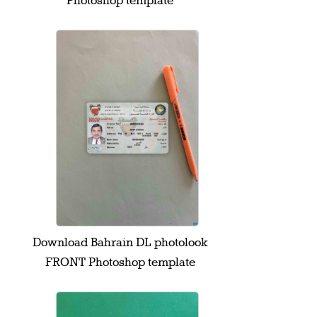
Photoshop template
Download Bahrain DL photolook
FRONT Photoshop template