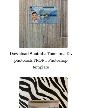
Download Australia Tasmania DL
photolook FRONT Photoshop
template