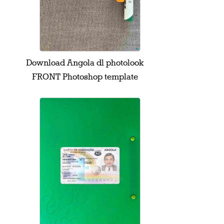
Download Angola dl photolook
FRONT Photoshop template