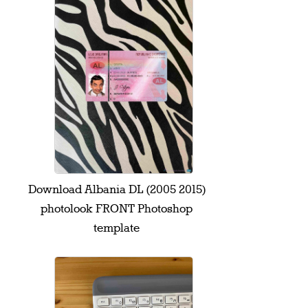
Download Albania DL (2005 2015)
photolook FRONT Photoshop
template