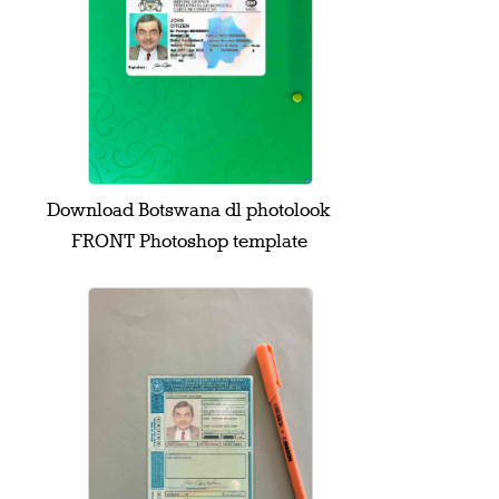
Download Botswana dl photolook
FRONT Photoshop template