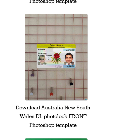
Photoshop template
Download Australia New South
Wales DL photolook FRONT
Photoshop template