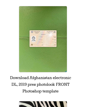
Download Afghanistan electronic
DL, 2019 pres photolook FRONT
Photoshop template