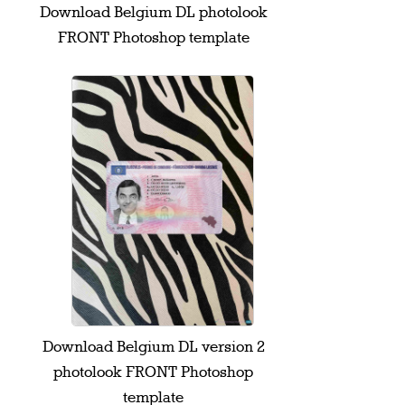
Download Belgium DL photolook
FRONT Photoshop template
Download Belgium DL version 2
photolook FRONT Photoshop
template