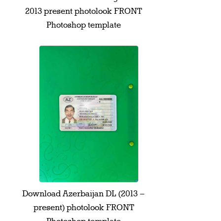
2013 present photolook FRONT
Photoshop template
Download Azerbaijan DL (2013 –
present) photolook FRONT