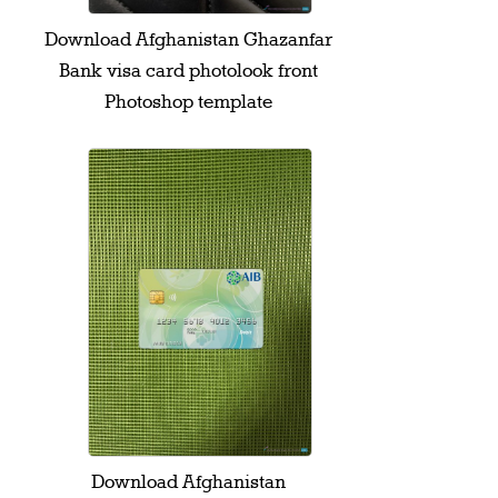
Download Afghanistan Ghazanfar
Bank visa card photolook front
Photoshop template
Download Afghanistan