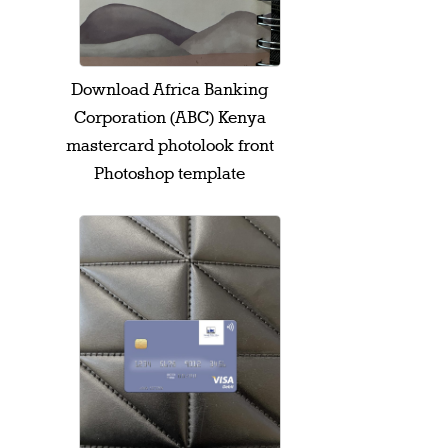
Download Africa Banking
Corporation (ABC) Kenya
mastercard photolook front
Photoshop template