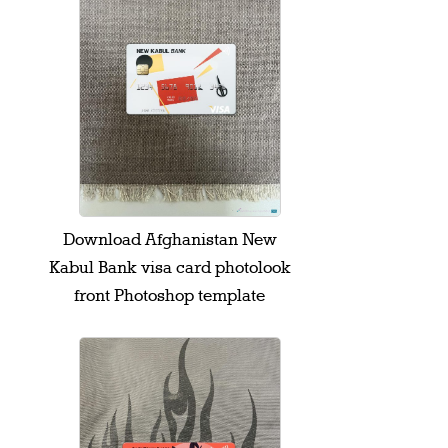
Download Afghanistan New
Kabul Bank visa card photolook
front Photoshop template