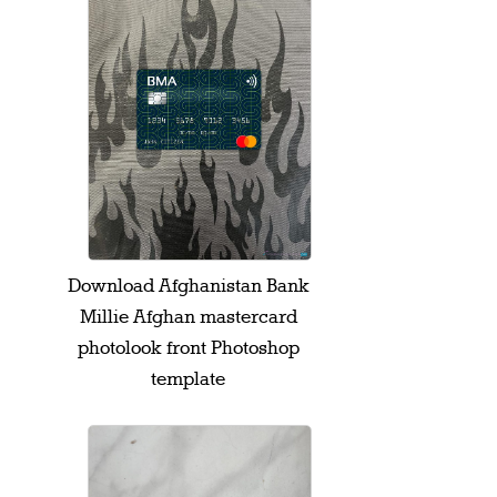
Download Afghanistan Bank
Millie Afghan mastercard
photolook front Photoshop
template