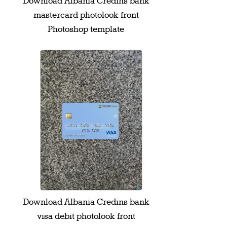
Download Albania Credins bank
mastercard photolook front
Photoshop template
Download Albania Credins bank
visa debit photolook front