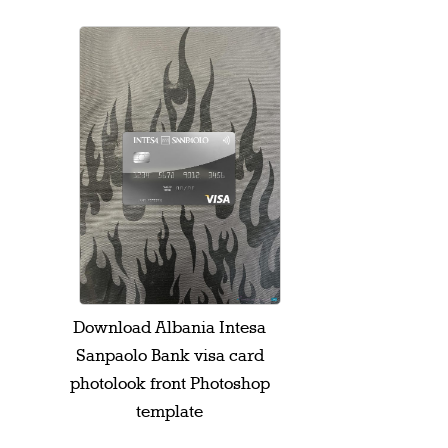
Download Albania Intesa
Sanpaolo Bank visa card
photolook front Photoshop
template