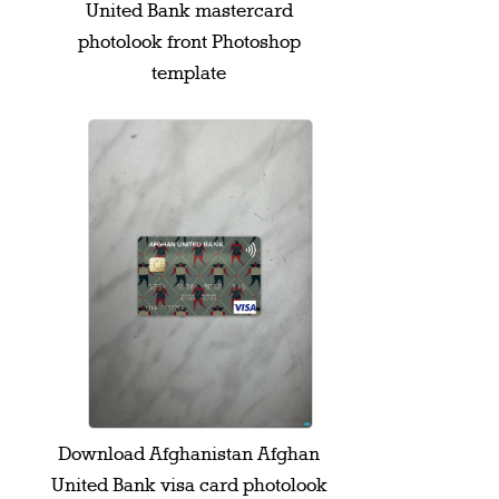
United Bank mastercard
photolook front Photoshop
template
Download Afghanistan Afghan
United Bank visa card photolook