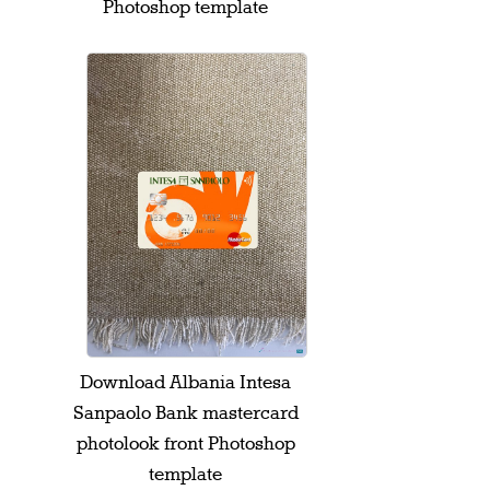
Photoshop template
Download Albania Intesa
Sanpaolo Bank mastercard
photolook front Photoshop
template