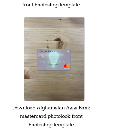
front Photoshop template
Download Afghanistan Azizi Bank
mastercard photolook front
Photoshop template