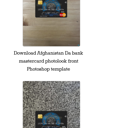
Download Afghanistan Da bank
mastercard photolook front
Photoshop template