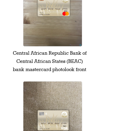
Central African Republic Bank of
Central African States (BEAC)
bank mastercard photolook front