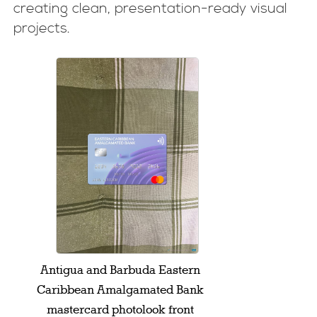
creating clean, presentation-ready visual
projects.
Antigua and Barbuda Eastern
Caribbean Amalgamated Bank
mastercard photolook front