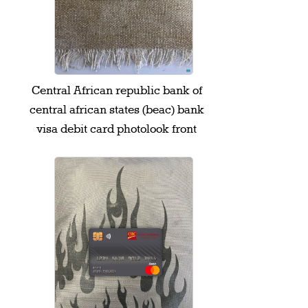
Central African republic bank of
central african states (beac) bank
visa debit card photolook front