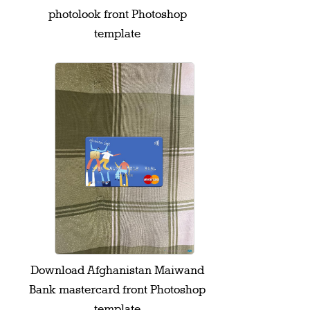
photolook front Photoshop
template
Download Afghanistan Maiwand
Bank mastercard front Photoshop
template