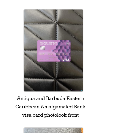
Antigua and Barbuda Eastern
Caribbean Amalgamated Bank
visa card photolook front