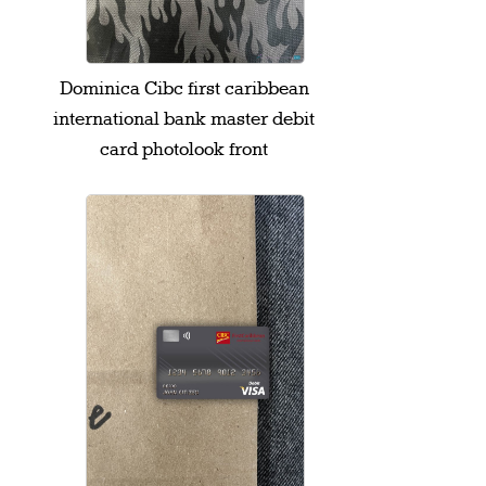
Dominica Cibc first caribbean
international bank master debit
card photolook front