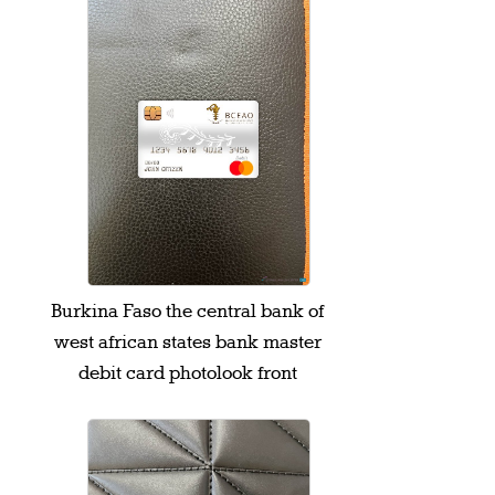
Burkina Faso the central bank of
west african states bank master
debit card photolook front