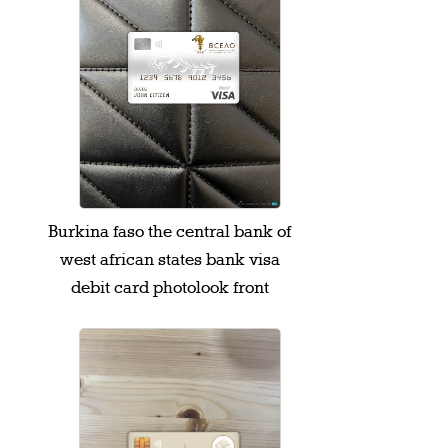
Burkina faso the central bank of
west african states bank visa
debit card photolook front