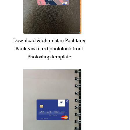
Download Afghanistan Pashtany
Bank visa card photolook front
Photoshop template