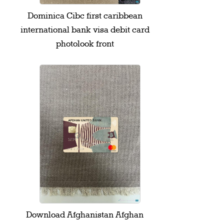
Dominica Cibc first caribbean
international bank visa debit card
photolook front
Download Afghanistan Afghan