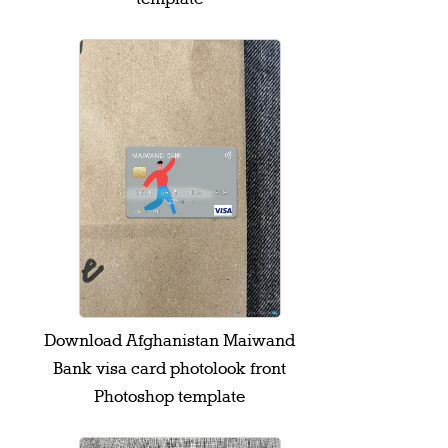
Download Afghanistan Maiwand
Bank visa card photolook front
Photoshop template