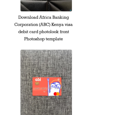
Download Africa Banking
Corporation (ABC) Kenya visa
debit card photolook front
Photoshop template