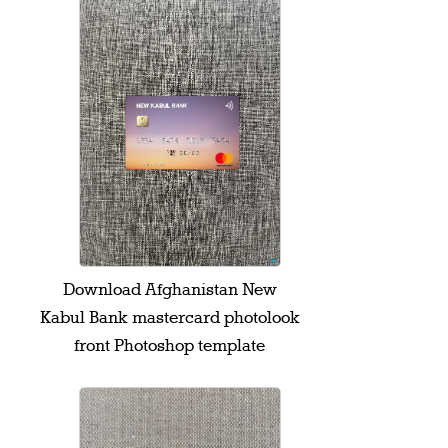
Download Afghanistan New
Kabul Bank mastercard photolook
front Photoshop template