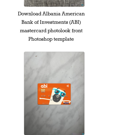
Download Albania American
Bank of Investments (ABI)
mastercard photolook front
Photoshop template