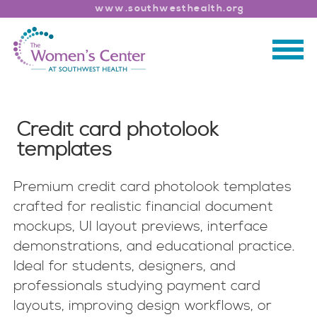
www.southwesthealth.org
Credit card photolook
templates
Premium credit card photolook templates
crafted for realistic financial document
mockups, UI layout previews, interface
demonstrations, and educational practice.
Ideal for students, designers, and
professionals studying payment card
layouts, improving design workflows, or