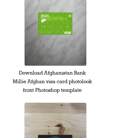
Download Afghanistan Bank
Millie Afghan visa card photolook
front Photoshop template