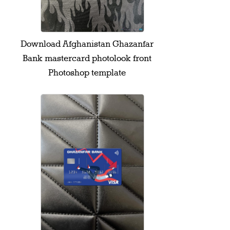
Download Afghanistan Ghazanfar
Bank mastercard photolook front
Photoshop template