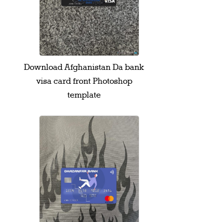
Download Afghanistan Da bank
visa card front Photoshop
template