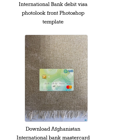
International Bank debit visa
photolook front Photoshop
template
Download Afghanistan
International bank mastercard