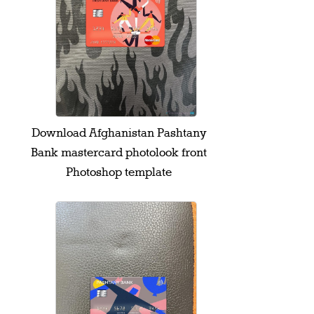
Download Afghanistan Pashtany
Bank mastercard photolook front
Photoshop template