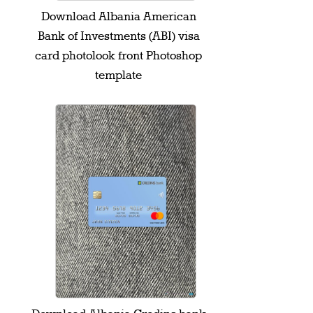
Download Albania American
Bank of Investments (ABI) visa
card photolook front Photoshop
template