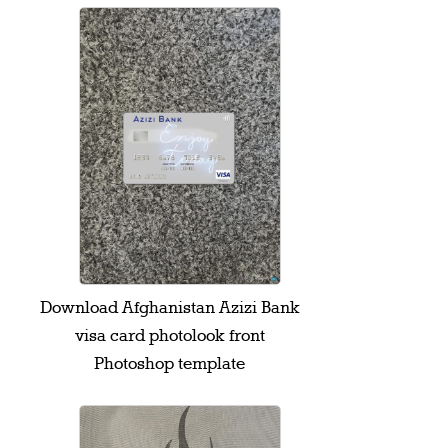
Download Afghanistan Azizi Bank
visa card photolook front
Photoshop template