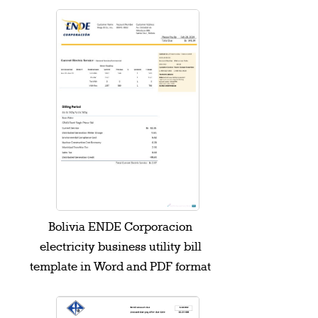
Bolivia ENDE Corporacion
electricity business utility bill
template in Word and PDF format