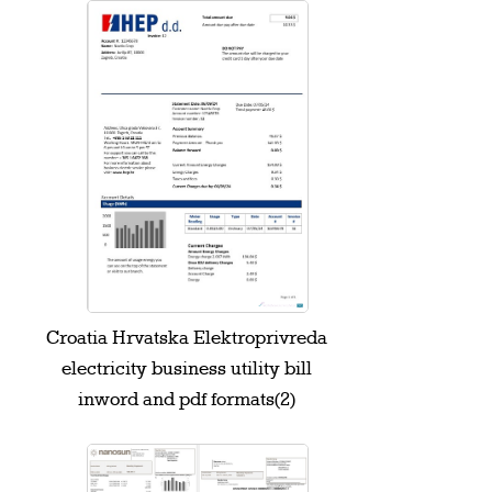
Croatia Hrvatska Elektroprivreda
electricity business utility bill
inword and pdf formats(2)