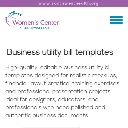
www.southwesthealth.org
Business utility bill templates
High-quality, editable business utility bill
templates designed for realistic mockups,
financial layout practice, training exercises,
and professional presentation projects.
Ideal for designers, educators, and
professionals who need polished and
authentic business documents.