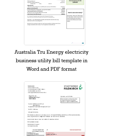
Australia Tru Energy electricity
business utility bill template in
Word and PDF format