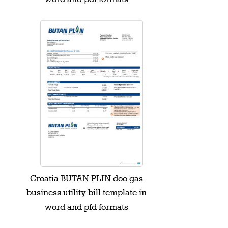
Croatia BUTAN PLIN doo gas
business utility bill template in
word and pfd formats