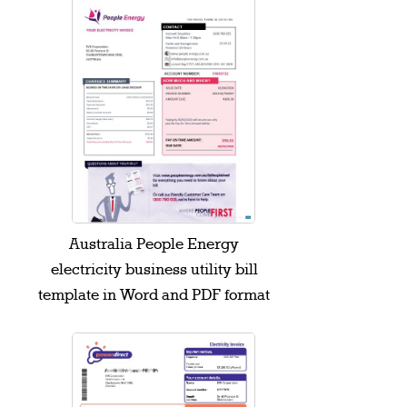
Australia People Energy
electricity business utility bill
template in Word and PDF format