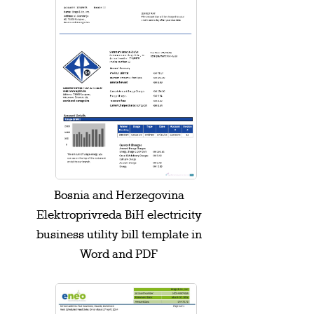
Bosnia and Herzegovina
Elektroprivreda BiH electricity
business utility bill template in
Word and PDF