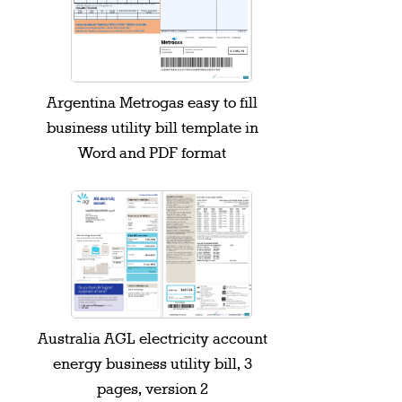
Argentina Metrogas easy to fill
business utility bill template in
Word and PDF format
Australia AGL electricity account
energy business utility bill, 3
pages, version 2