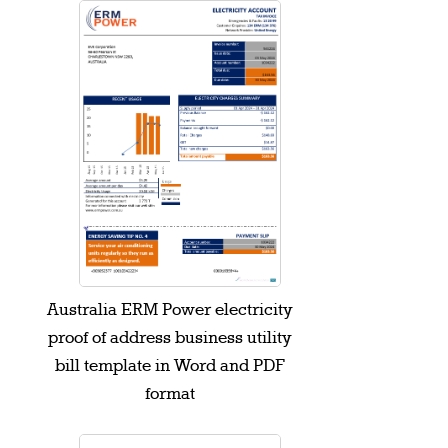
Australia ERM Power electricity
proof of address business utility
bill template in Word and PDF
format