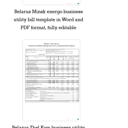
Belarus Minsk energo business
utility bill template in Word and
PDF format, fully editable
Belarus Zhel Kom business utility