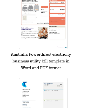
Australia Powerdirect electricity
business utility bill template in
Word and PDF format