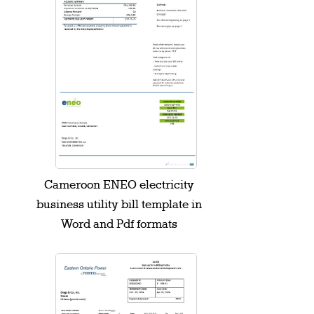
Cameroon ENEO electricity
business utility bill template in
Word and Pdf formats