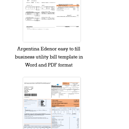
Argentina Edenor easy to fill
business utility bill template in
Word and PDF format