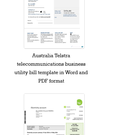
Australia Telstra
telecommunications business
utility bill template in Word and
PDF format