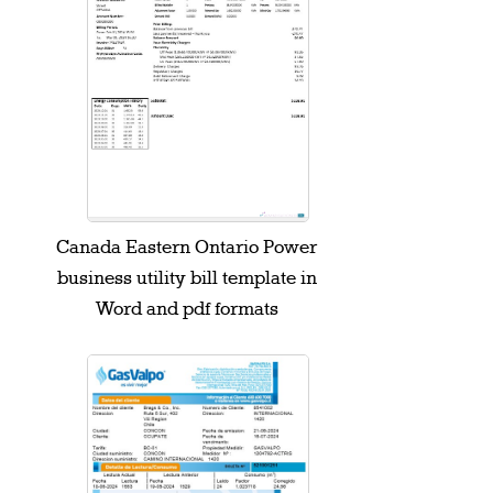
Canada Eastern Ontario Power
business utility bill template in
Word and pdf formats