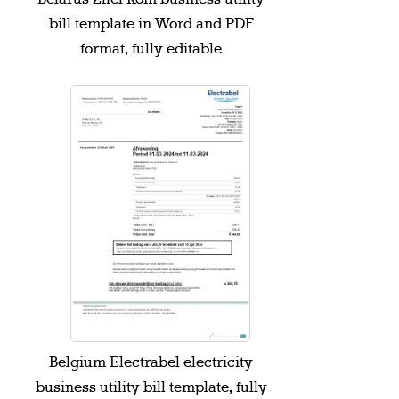
bill template in Word and PDF
format, fully editable
Belgium Electrabel electricity
business utility bill template, fully