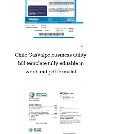
Chile GasValpo business utility
bill template fully editable in
word and pdf formats1