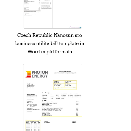
Czech Republic Nanosun sro
business utility bill template in
Word in pfd formats