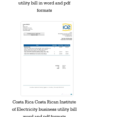
utility bill in word and pdf
formats
Costa Rica Costa Rican Institute
of Electricity business utility bill
word and pdf formats