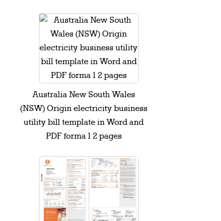
Australia New South Wales
(NSW) Origin electricity business
utility bill template in Word and
PDF forma 1 2 pages