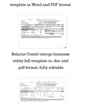
template in Word and PDF format
Belarus Gomel energo business
utility bill template in .doc and
.pdf format, fully editable