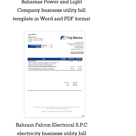
Bahamas Power and Light
Company business utility bill
template in Word and PDF format
Bahrain Falcon Electrical S.P.C
electricity business utility bill