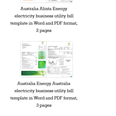
Australia Alinta Energy
electricity business utility bill
template in Word and PDF format,
2 pages
Australia Energy Australia
electricity business utility bill
template in Word and PDF format,
3 pages