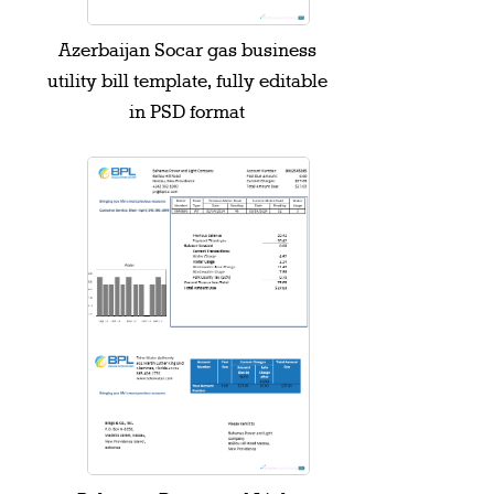
Azerbaijan Socar gas business
utility bill template, fully editable
in PSD format