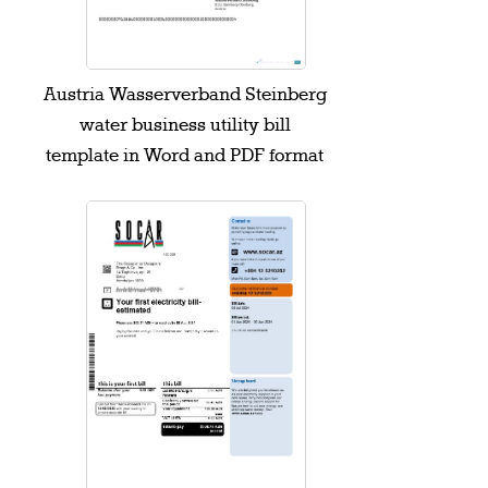
Austria Wasserverband Steinberg
water business utility bill
template in Word and PDF format