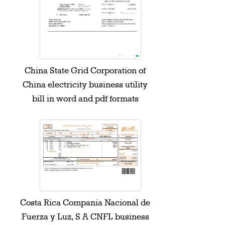
China State Grid Corporation of
China electricity business utility
bill in word and pdf formats
Costa Rica Compania Nacional de
Fuerza y Luz, S A CNFL business