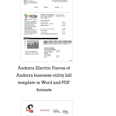
Andorra Electric Forces of
Andorra business utility bill
template in Word and PDF
formats