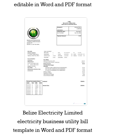
editable in Word and PDF format
Belize Electricity Limited
electricity business utility bill
template in Word and PDF format