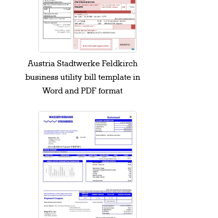
Austria Stadtwerke Feldkirch
business utility bill template in
Word and PDF format