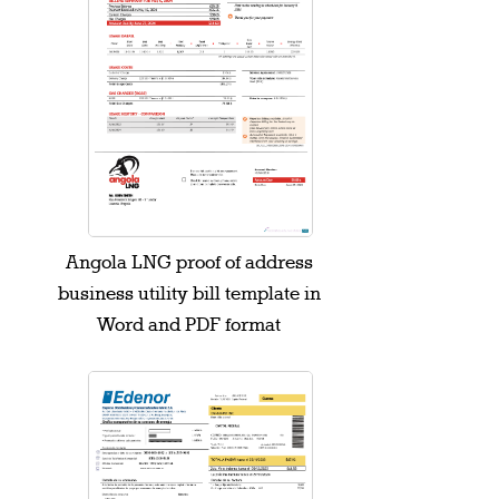
Angola LNG proof of address
business utility bill template in
Word and PDF format