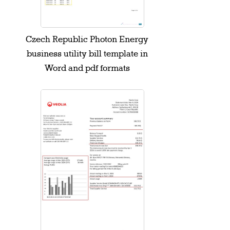
Czech Republic Photon Energy
business utility bill template in
Word and pdf formats