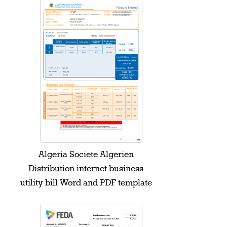
Algeria Societe Algerien
Distribution internet business
utility bill Word and PDF template